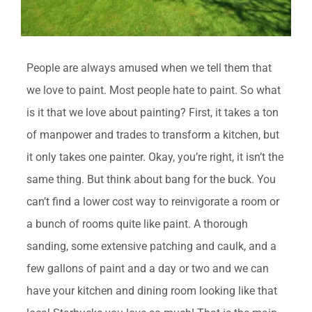
People are always amused when we tell them that
we love to paint. Most people hate to paint. So what
is it that we love about painting? First, it takes a ton
of manpower and trades to transform a kitchen, but
it only takes one painter. Okay, you’re right, it isn’t the
same thing. But think about bang for the buck. You
can’t find a lower cost way to reinvigorate a room or
a bunch of rooms quite like paint. A thorough
sanding, some extensive patching and caulk, and a
few gallons of paint and a day or two and we can
have your kitchen and dining room looking like that