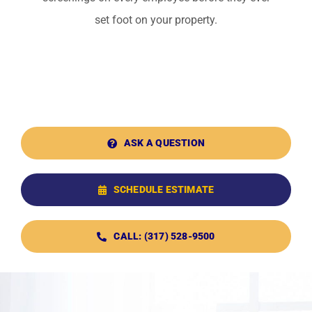
set foot on your property.
ASK A QUESTION
SCHEDULE ESTIMATE
CALL: (317) 528-9500