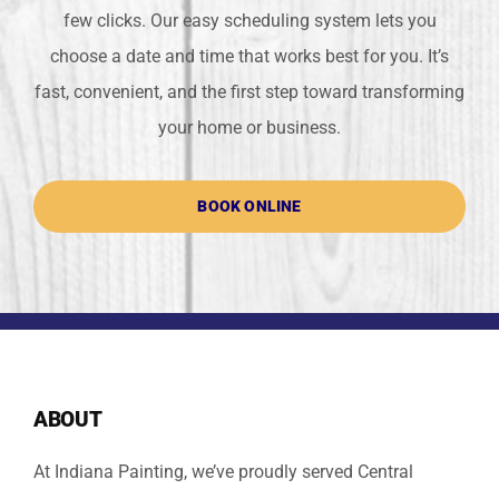
few clicks. Our easy scheduling system lets you
choose a date and time that works best for you. It’s
fast, convenient, and the first step toward transforming
your home or business.
BOOK ONLINE
ABOUT
At Indiana Painting, we’ve proudly served Central