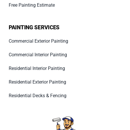
Free Painting Estimate
PAINTING SERVICES
Commercial Exterior Painting
Commercial Interior Painting
Residential Interior Painting
Residential Exterior Painting
Residential Decks & Fencing