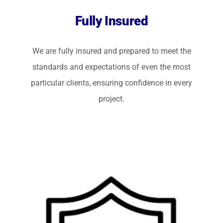
Fully Insured
We are fully insured and prepared to meet the
standards and expectations of even the most
particular clients, ensuring confidence in every
project.