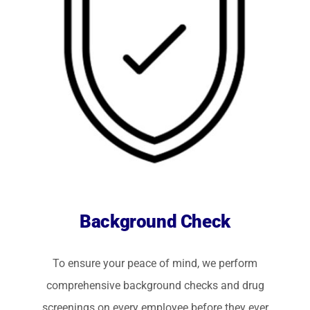
Background Check
To ensure your peace of mind, we perform
comprehensive background checks and drug
screenings on every employee before they ever