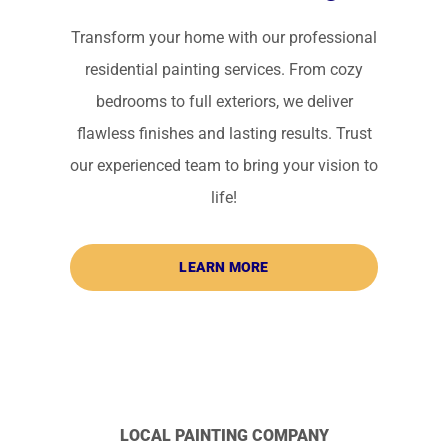
Transform your home with our professional
residential painting services. From cozy
bedrooms to full exteriors, we deliver
flawless finishes and lasting results. Trust
our experienced team to bring your vision to
life!
LEARN MORE
LOCAL PAINTING COMPANY