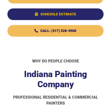
SCHEDULE ESTIMATE
CALL: (317) 528-9500
WHY DO PEOPLE CHOOSE
Indiana Painting
Company
PROFESSIONAL RESIDENTIAL & COMMERCIAL
PAINTERS