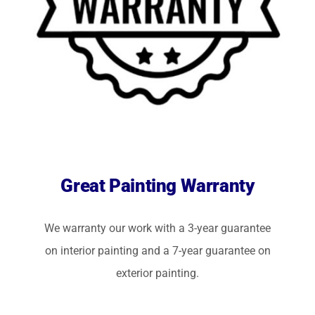
Great Painting Warranty
We warranty our work with a 3-year guarantee
on interior painting and a 7-year guarantee on
exterior painting.