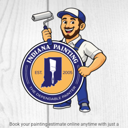
Book your painting estimate online anytime with just a