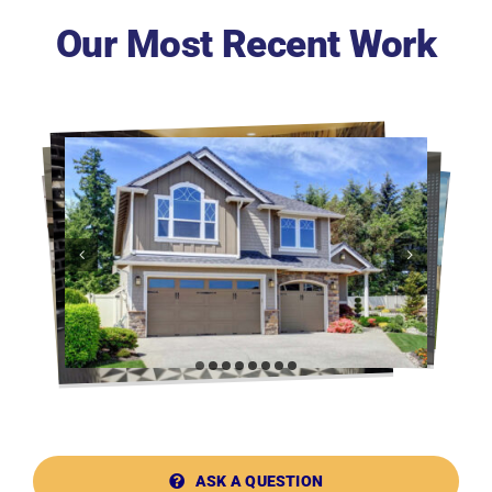
Our Most Recent Work
ASK A QUESTION