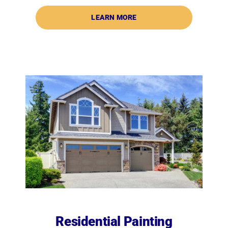
LEARN MORE
Residential Painting