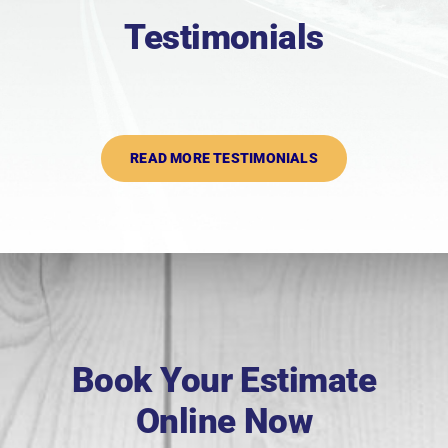
Testimonials
READ MORE TESTIMONIALS
Book Your Estimate
Online Now