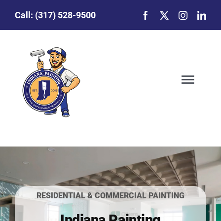
Skip
Call:
(317) 528-9500
to
content
Togg
Navig
Our Story
Featured Projects
Commercial Painting
RESIDENTIAL & COMMERCIAL PAINTING
Indiana Painting