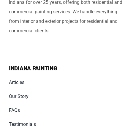
Indiana for over 25 years, offering both residential and
commercial painting services. We handle everything
from interior and exterior projects for residential and
commercial clients.
INDIANA PAINTING
Articles
Our Story
FAQs
Testimonials