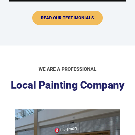
READ OUR TESTIMONIALS
WE ARE A PROFESSIONAL
Local Painting Company