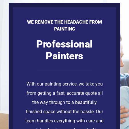
WE REMOVE THE HEADACHE FROM
PAINTING
Professional
Painters
With our painting service, we take you
from getting a fast, accurate quote all
the way through to a beautifully
finished space without the hassle. Our
team handles everything with care and