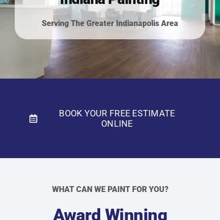
Residential Painting
Serving The Greater Indianapolis Area
Resources
Careers
Contact
BOOK YOUR FREE ESTIMATE
ONLINE
Free Painting Estimate
WHAT CAN WE PAINT FOR YOU?
Award Winning