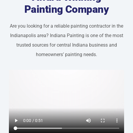
Painting Company
Are you looking for a reliable painting contractor in the
Indianapolis area? Indiana Painting is one of the most
trusted sources for central Indiana business and
homeowners’ painting needs.