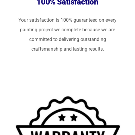
100% Satisfaction
Your satisfaction is 100% guaranteed on every
painting project we complete because we are
committed to delivering outstanding
craftsmanship and lasting results.