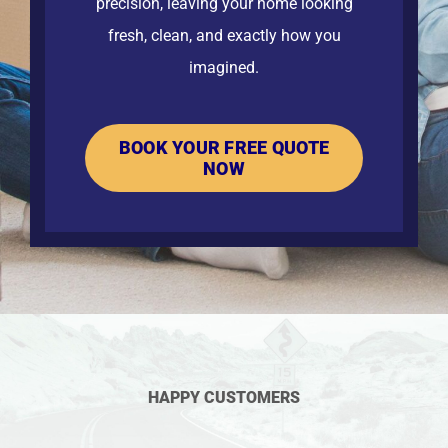
precision, leaving your home looking
fresh, clean, and exactly how you
imagined.
BOOK YOUR FREE QUOTE
NOW
HAPPY CUSTOMERS