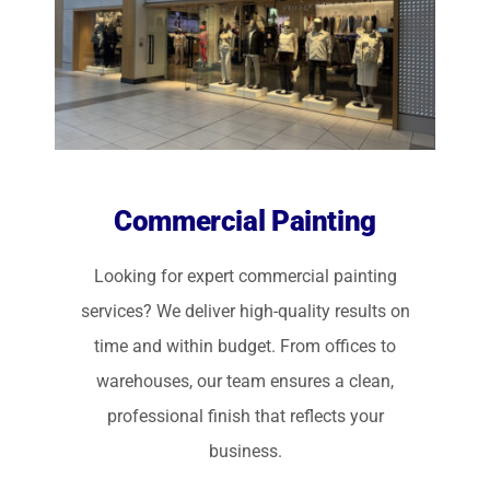
Commercial Painting
Looking for expert commercial painting
services? We deliver high-quality results on
time and within budget. From offices to
warehouses, our team ensures a clean,
professional finish that reflects your
business.