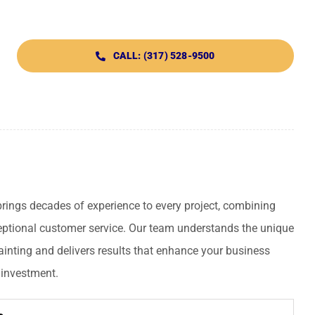
CALL: (317) 528-9500
ings decades of experience to every project, combining
ceptional customer service. Our team understands the unique
inting and delivers results that enhance your business
 investment.