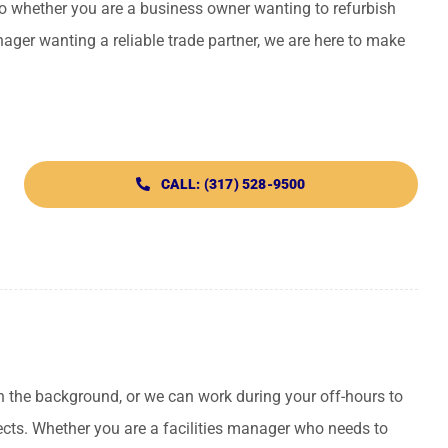
So whether you are a business owner wanting to refurbish
anager wanting a reliable trade partner, we are here to make
CALL: (317) 528-9500
n the background, or we can work during your off-hours to
ects. Whether you are a facilities manager who needs to