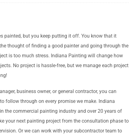
es painted, but you keep putting it off. You know that it
 the thought of finding a good painter and going through the
ject is too much stress. Indiana Painting will change how
jects. No project is hassle-free, but we manage each project
ing!
anager, business owner, or general contractor, you can
to follow through on every promise we make. Indiana
 in the commercial painting industry and over 20 years of
e your next painting project from the consultation phase to
pervision. Or we can work with your subcontractor team to