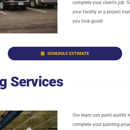
complete your client’s job. 
your facility or a project m
you look good!
SCHEDULE ESTIMATE
g Services
Our team can paint quietly i
complete your painting proj