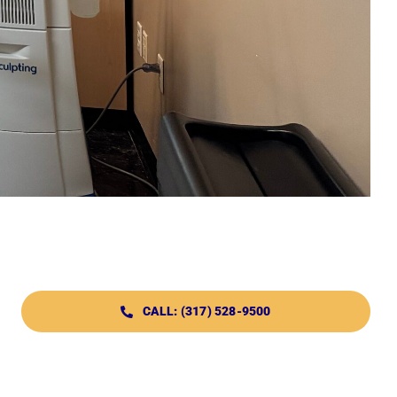
CALL: (317) 528-9500