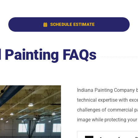
SCHEDULE ESTIMATE
 Painting FAQs
Indiana Painting Company br
technical expertise with ex
challenges of commercial pa
image while protecting your