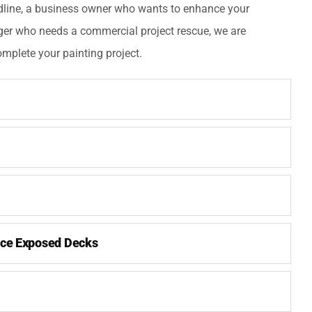
dline, a business owner who wants to enhance your
ger who needs a commercial project rescue, we are
mplete your painting project.
ce Exposed Decks