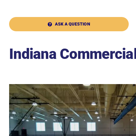
ASK A QUESTION
Indiana Commercial