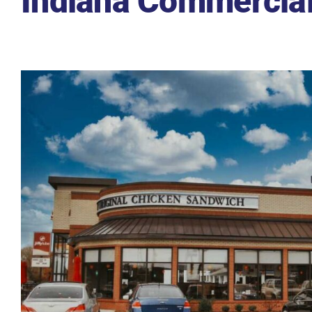
Indiana Commercial