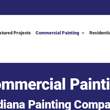
atured Projects
Commercial Painting
Residenti
mmercial Paint
diana Painting Comp