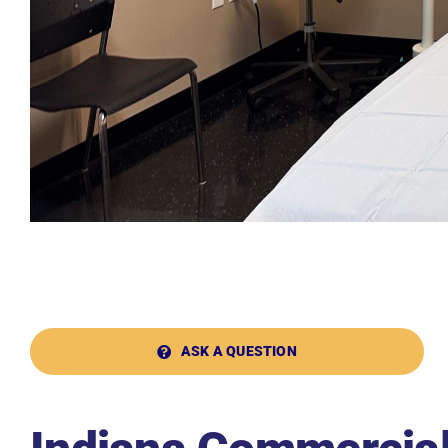
ASK A QUESTION