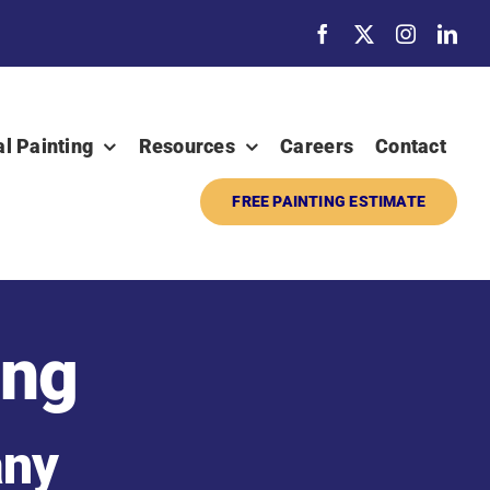
al Painting
Resources
Careers
Contact
FREE PAINTING ESTIMATE
ing
any