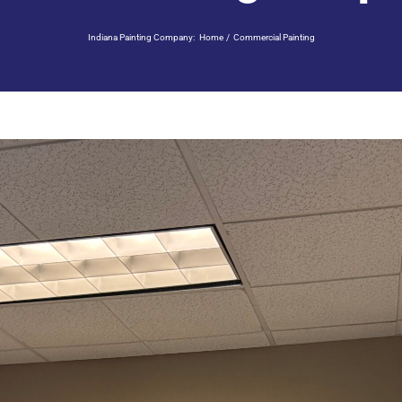
Indiana Painting Company:
Home
Commercial Painting