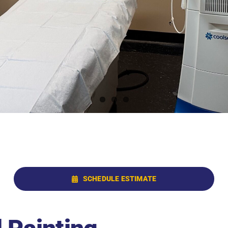
SCHEDULE ESTIMATE