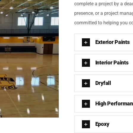
complete a project by a dea
presence, or a project mana
committed to helping you co
Exterior Paints
Interior Paints
Dryfall
High Performan
Epoxy