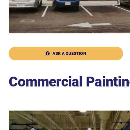
ASK A QUESTION
Commercial Paintin