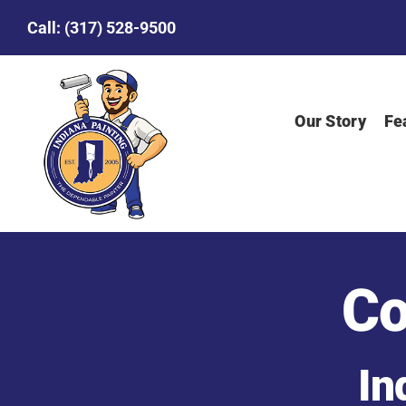
Skip
Call:
(317) 528-9500
to
content
Our Story
Fe
Co
In