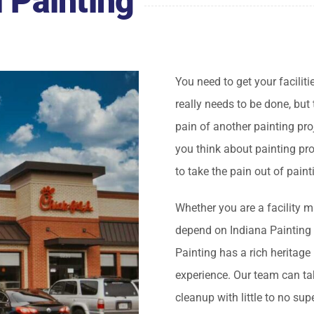
 Painting
You need to get your faciliti
really needs to be done, but
pain of another painting pro
you think about painting pro
to take the pain out of paint
Whether you are a facility m
depend on Indiana Painting 
Painting has a rich heritage
experience. Our team can tak
cleanup with little to no su