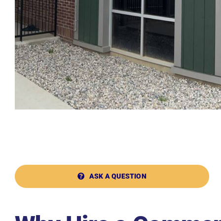
ASK A QUESTION