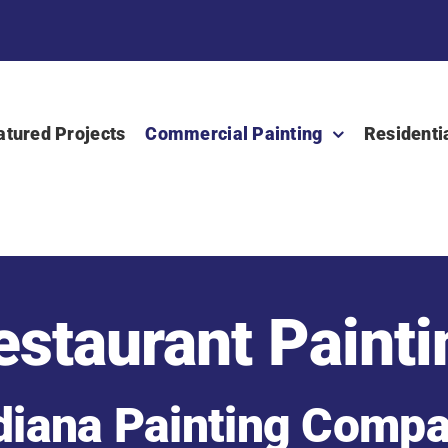
atured Projects
Commercial Painting
Residenti
estaurant Painti
diana Painting Comp