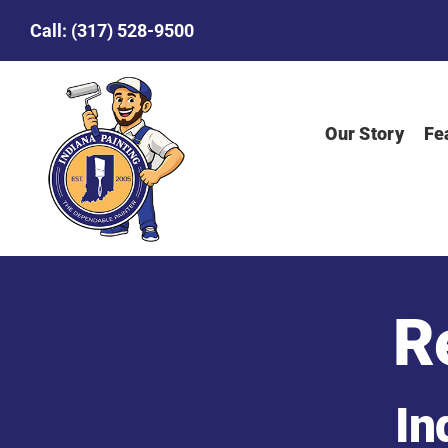
Skip
Call:
(317) 528-9500
to
content
Our Story
Fe
R
In