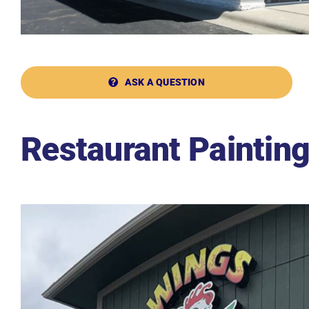
ASK A QUESTION
Restaurant Paintin