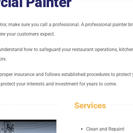
ial Painter
terior, make sure you call a professional. A professional painter b
re your customers expect.
nderstand how to safeguard your restaurant operations, kitchen 
ors.
proper insurance and follows established procedures to protect 
o protect your interests and investment for years to come.
Services
Clean and Repaint