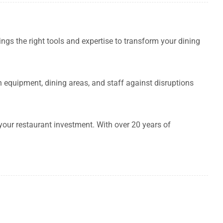
rings the right tools and expertise to transform your dining
equipment, dining areas, and staff against disruptions
your restaurant investment. With over 20 years of