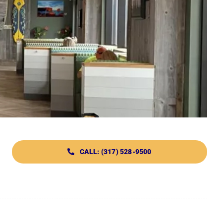
CALL: (317) 528-9500