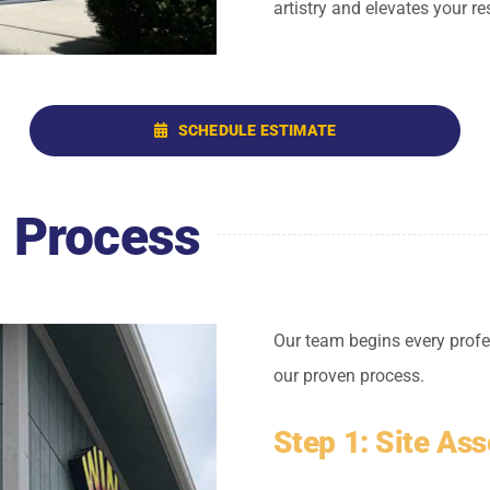
artistry and elevates your re
SCHEDULE ESTIMATE
g Process
Our team begins every profe
our proven process.
Step 1: Site As