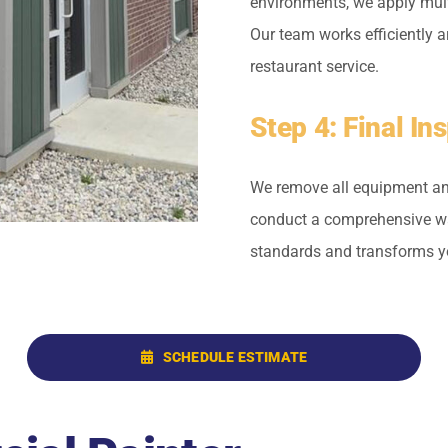
environments, we apply multi
Our team works efficiently a
restaurant service.
Step 4: Final I
We remove all equipment and
conduct a comprehensive wal
standards and transforms yo
SCHEDULE ESTIMATE