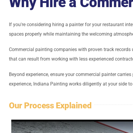
Why Hire a Commerc
If you're considering hiring a painter for your restaurant in
spaces properly while maintaining the welcoming atmosphe
Commercial painting companies with proven track records u
that can result from working with less experienced contract
Beyond experience, ensure your commercial painter carries 
experience, Indiana Painting works diligently at your side t
Our Process Explained