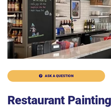
ASK A QUESTION
Restaurant Paintin