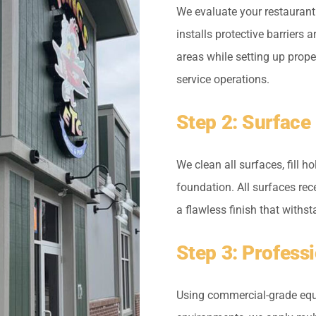
We evaluate your restaurant
installs protective barriers 
areas while setting up prop
service operations.
Step 2: Surface
We clean all surfaces, fill 
foundation. All surfaces re
a flawless finish that with
Step 3: Profess
Using commercial-grade equ