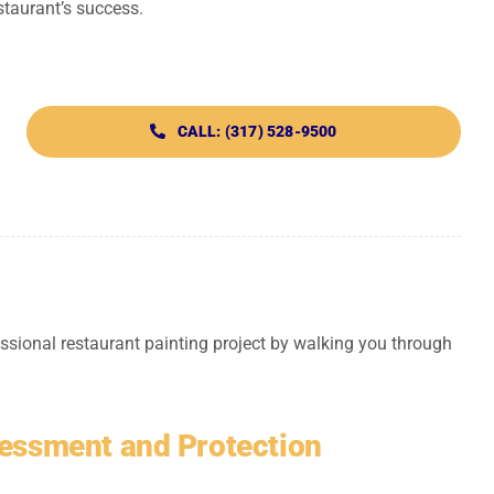
staurant’s success.
CALL: (317) 528-9500
ssional restaurant painting project by walking you through
sessment and Protection