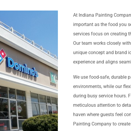
At Indiana Painting Company
important as the food you se
services focus on creating 
Our team works closely with
unique concept and brand id
experience and aligns seaml
We use food-safe, durable pa
environments, while our flex
during busy service hours. 
meticulous attention to deta
haven where guests feel comf
Painting Company to create 