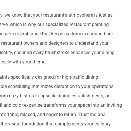
, we know that your restaurant’s atmosphere is just as
rve, which is why our specialized restaurant painting
the perfect ambiance that keeps customers coming back.
 restaurant owners and designers to understand your
entity, ensuring every brushstroke enhances your dining
essly with your theme.
ints specifically designed for high-traffic dining
ible scheduling minimizes disruption to your operations
From cozy bistros to upscale dining establishments, our
il and color expertise transforms your space into an inviting
ortable, relaxed, and eager to return. Trust Indiana
the visual foundation that complements your culinary