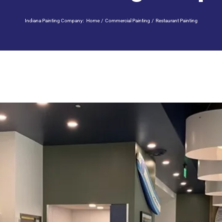
Indiana Painting Company:
Home
Commercial Painting
Restaurant Painting