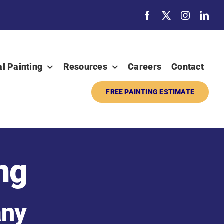
al Painting
Resources
Careers
Contact
FREE PAINTING ESTIMATE
ng
any