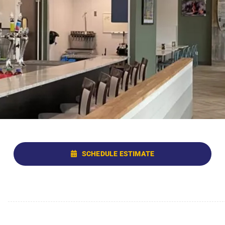
SCHEDULE ESTIMATE
g