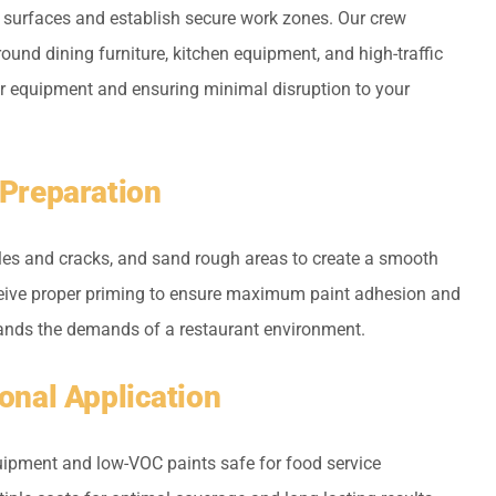
 surfaces and establish secure work zones. Our crew
around dining furniture, kitchen equipment, and high-traffic
er equipment and ensuring minimal disruption to your
 Preparation
holes and cracks, and sand rough areas to create a smooth
ceive proper priming to ensure maximum paint adhesion and
stands the demands of a restaurant environment.
ional Application
ipment and low-VOC paints safe for food service