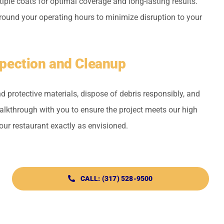
ple coats for optimal coverage and long-lasting results.
round your operating hours to minimize disruption to your
nspection and Cleanup
 protective materials, dispose of debris responsibly, and
kthrough with you to ensure the project meets our high
ur restaurant exactly as envisioned.
CALL: (317) 528-9500