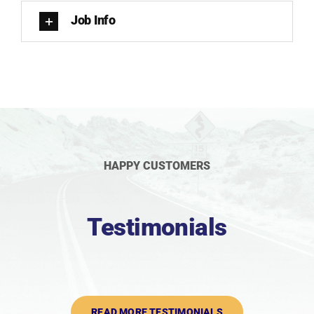
Job Info
HAPPY CUSTOMERS
Testimonials
READ MORE TESTIMONIALS