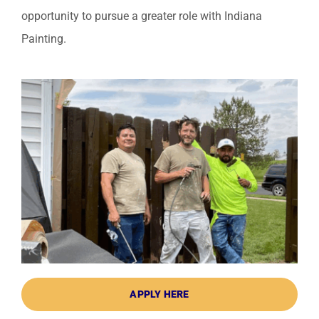
opportunity to pursue a greater role with Indiana
Painting.
APPLY HERE