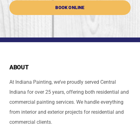
BOOK ONLINE
ABOUT
At Indiana Painting, we’ve proudly served Central
Indiana for over 25 years, offering both residential and
commercial painting services. We handle everything
from interior and exterior projects for residential and
commercial clients.