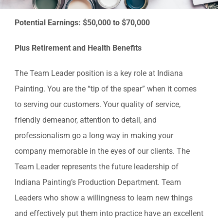
Residential Painting
Potential Earnings: $50,000 to $70,000
Resources
Plus Retirement and Health Benefits
Careers
The Team Leader position is a key role at Indiana
Painting. You are the “tip of the spear” when it comes
Contact
to serving our customers. Your quality of service,
friendly demeanor, attention to detail, and
Free Painting Estimate
professionalism go a long way in making your
company memorable in the eyes of our clients. The
Team Leader represents the future leadership of
Indiana Painting’s Production Department. Team
Leaders who show a willingness to learn new things
and effectively put them into practice have an excellent