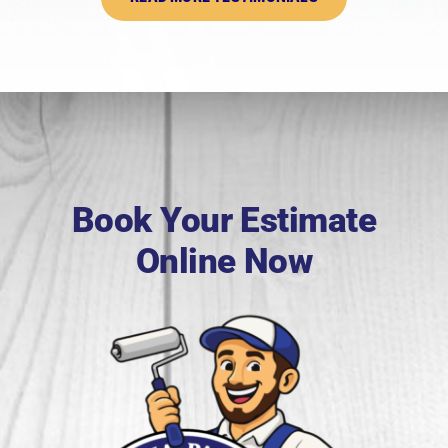
Book Your Estimate
Online Now