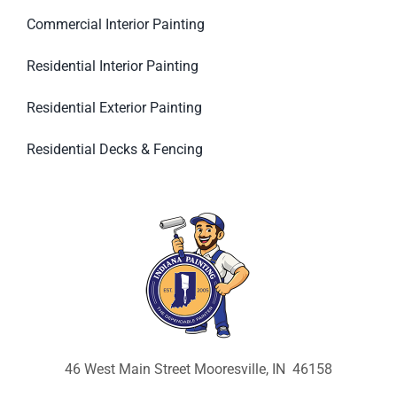
Commercial Interior Painting
Residential Interior Painting
Residential Exterior Painting
Residential Decks & Fencing
46 West Main Street Mooresville, IN 46158