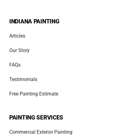
INDIANA PAINTING
Articles
Our Story
FAQs
Testimonials
Free Painting Estimate
PAINTING SERVICES
Commercial Exterior Painting