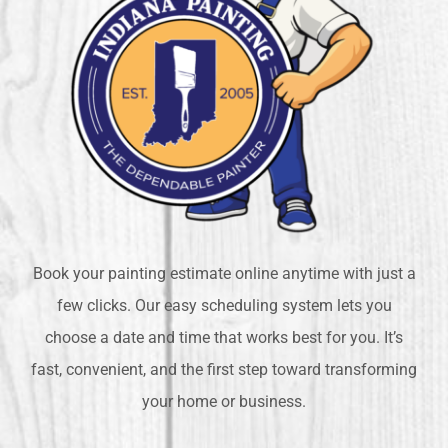
Book your painting estimate online anytime with just a
few clicks. Our easy scheduling system lets you
choose a date and time that works best for you. It’s
fast, convenient, and the first step toward transforming
your home or business.