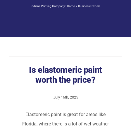
Residential Painting
Indiana Painting Company:
Home
Business Owners
Resources
Careers
Contact
Is elastomeric paint
worth the price?
Free Painting Estimate
July 16th, 2025
Elastomeric paint is great for areas like
Florida, where there is a lot of wet weather