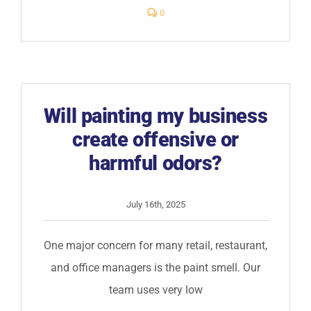
comments
0
on
What
are
your
payment
terms
for
commercial
painting
Will painting my business
work?
create offensive or
harmful odors?
July 16th, 2025
One major concern for many retail, restaurant,
and office managers is the paint smell. Our
team uses very low