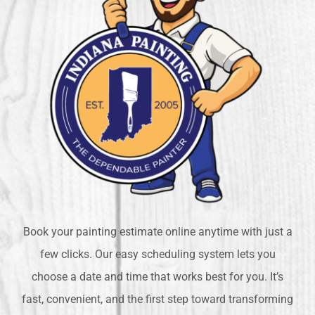
Book your painting estimate online anytime with just a
few clicks. Our easy scheduling system lets you
choose a date and time that works best for you. It’s
fast, convenient, and the first step toward transforming