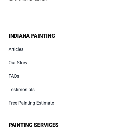
INDIANA PAINTING
Articles
Our Story
FAQs
Testimonials
Free Painting Estimate
PAINTING SERVICES