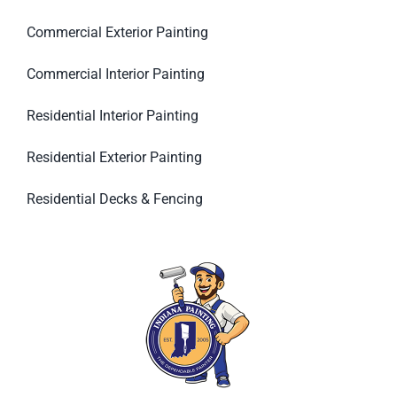
Commercial Exterior Painting
Commercial Interior Painting
Residential Interior Painting
Residential Exterior Painting
Residential Decks & Fencing