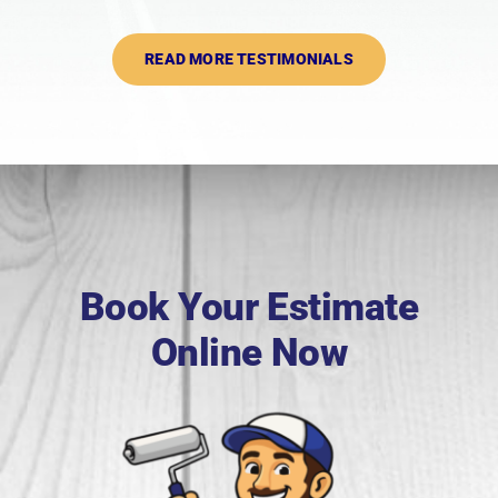
READ MORE TESTIMONIALS
Book Your Estimate
Online Now