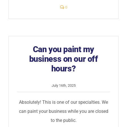
comments
0
on
Will
painting
my
business
create
offensive
or
harmful
Can you paint my
odors?
business on our off
hours?
July 16th, 2025
Absolutely! This is one of our specialties. We
can paint your business while you are closed
to the public.