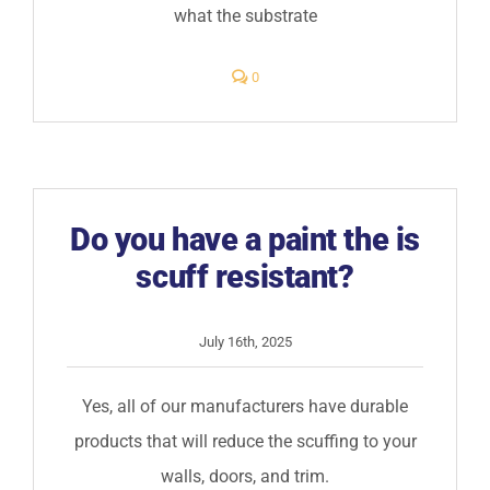
what the substrate
comments
0
on
The
exterior
of
my
building
is
peeling,
what
Do you have a paint the is
should
I
scuff resistant?
do?
July 16th, 2025
Yes, all of our manufacturers have durable
products that will reduce the scuffing to your
walls, doors, and trim.