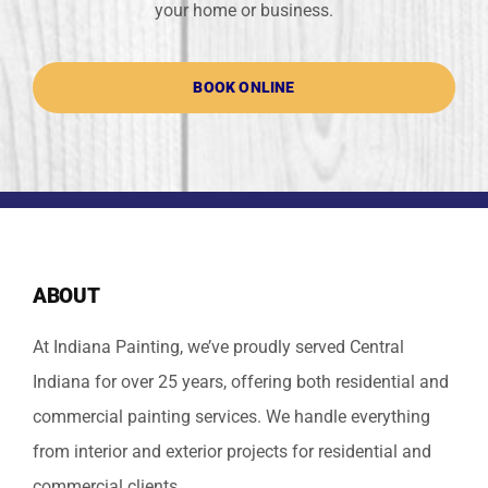
your home or business.
BOOK ONLINE
ABOUT
At Indiana Painting, we’ve proudly served Central
Indiana for over 25 years, offering both residential and
commercial painting services. We handle everything
from interior and exterior projects for residential and
commercial clients.