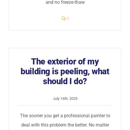
and no freeze-thaw
comments
0
on
Is
elastomeric
paint
worth
the
price?
The exterior of my
building is peeling, what
should I do?
July 16th, 2025
The sooner you get a professional painter to
deal with this problem the better. No matter