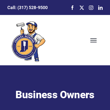
Skip
Call:
(317) 528-9500
to
content
Togg
Navig
Our Story
Featured Projects
Business Owners
Commercial Painting