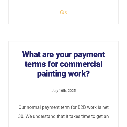
comments
0
on
Do
you
have
a
paint
the
is
scuff
What are your payment
resistant?
terms for commercial
painting work?
July 16th, 2025
Our normal payment term for B2B work is net
30. We understand that it takes time to get an