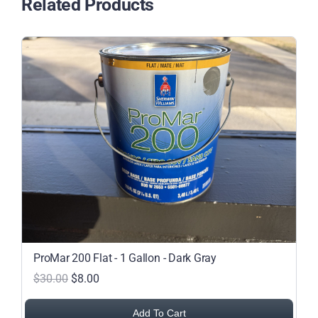
Related Products
Featured Projects
Commercial Painting
Residential Painting
Resources
Careers
Contact
ProMar 200 Flat - 1 Gallon - Dark Gray
$30.00
$8.00
Free Painting Estimate
Add To Cart