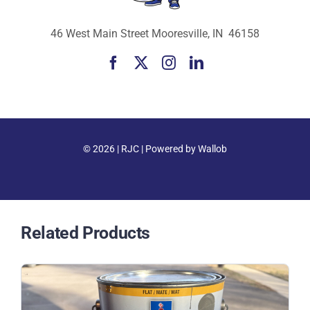
46 West Main Street Mooresville, IN 46158
© 2026 |
RJC
| Powered by
Wallob
Related Products