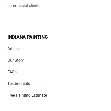
commercial clients.
INDIANA PAINTING
Articles
Our Story
FAQs
Testimonials
Free Painting Estimate