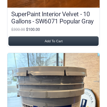
SuperPaint Interior Velvet - 10
Gallons - SW6071 Popular Gray
$300.00
$100.00
Add To Cart