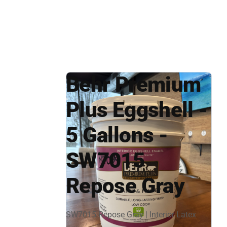
Behr Premium
Plus Eggshell -
5 Gallons -
SW7015
Repose Gray
SW7015 Repose Gray | Interior Latex