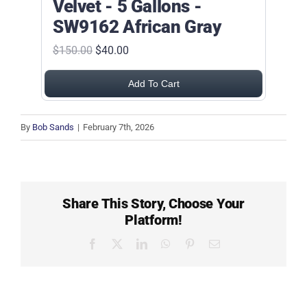
Velvet - 5 Gallons -
SW9162 African Gray
$150.00
$40.00
Add To Cart
By
Bob Sands
|
February 7th, 2026
Share This Story, Choose Your
Platform!
Facebook
X
LinkedIn
WhatsApp
Pinterest
Email