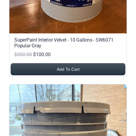
SuperPaint Interior Velvet - 10 Gallons - SW6071
Popular Gray
$300.00
$100.00
Add To Cart