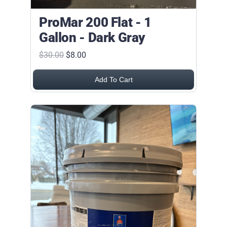
ProMar 200 Flat - 1
Gallon - Dark Gray
$30.00
$8.00
Add To Cart