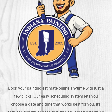
Book your painting estimate online anytime with just a
few clicks. Our easy scheduling system lets you
choose a date and time that works best for you. It’s