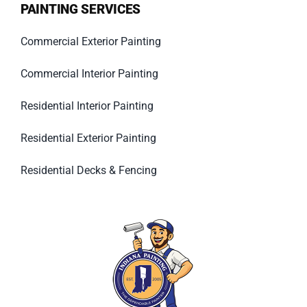
PAINTING SERVICES
Commercial Exterior Painting
Commercial Interior Painting
Residential Interior Painting
Residential Exterior Painting
Residential Decks & Fencing