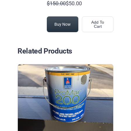
$150.00
$50.00
Add To
Buy Now
Cart
Related Products