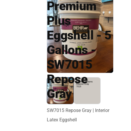
Premium
Plus
Eggshell - 5
Gallons -
SW7015
Repose
Gray
SW7015 Repose Gray | Interior
Latex Eggshell