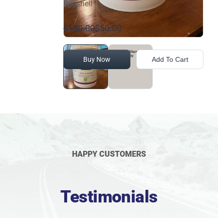
Eggshell
$150.00
$50.00
Buy Now
Add To Cart
HAPPY CUSTOMERS
Testimonials