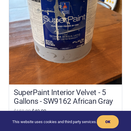
SuperPaint Interior Velvet - 5
Gallons - SW9162 African Gray
$150.00
$40.00
This website uses cookies and third party services.
OK
Add To Cart