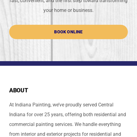
fast, convenient, and the first step toward transforming
your home or business.
BOOK ONLINE
ABOUT
At Indiana Painting, we’ve proudly served Central
Indiana for over 25 years, offering both residential and
commercial painting services. We handle everything
from interior and exterior projects for residential and