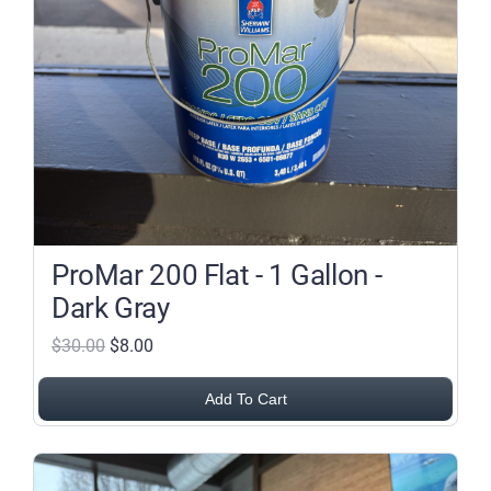
ProMar 200 Flat - 1 Gallon -
Dark Gray
$30.00
$8.00
Add To Cart