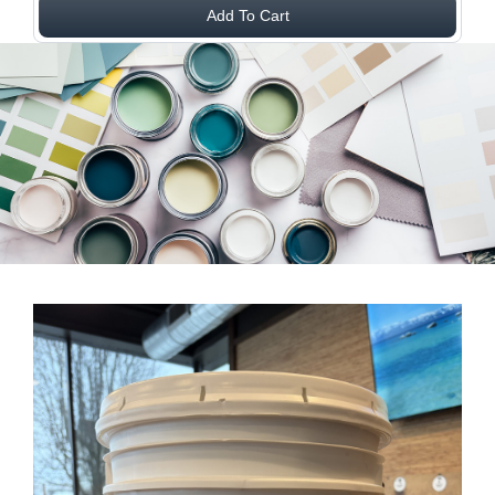
Add To Cart
View Larger Image