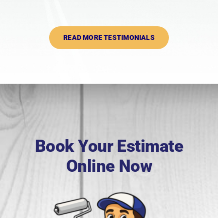
READ MORE TESTIMONIALS
Book Your Estimate
Online Now