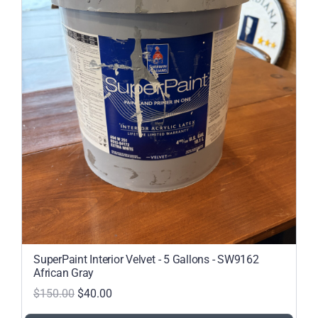
SuperPaint Interior Velvet - 5 Gallons - SW9162
African Gray
$150.00
$40.00