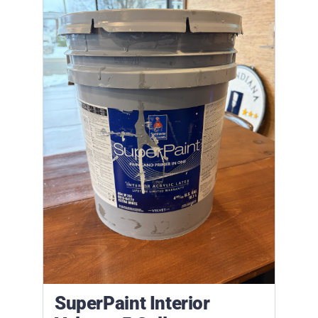
SuperPaint Interior