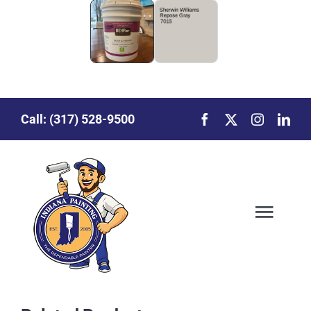
Call:
(317) 528-9500
Toggl
Our Story