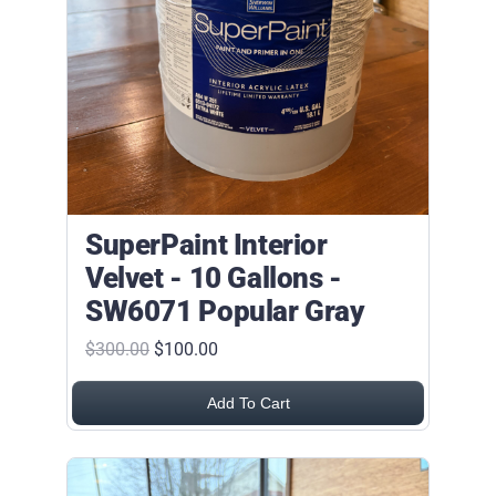
SuperPaint Interior
Velvet - 10 Gallons -
SW6071 Popular Gray
$300.00
$100.00
Add To Cart