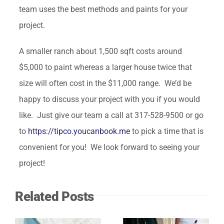
team uses the best methods and paints for your
project.
A smaller ranch about 1,500 sqft costs around
$5,000 to paint whereas a larger house twice that
size will often cost in the $11,000 range. We’d be
happy to discuss your project with you if you would
like. Just give our team a call at 317-528-9500 or go
to
https://tipco.youcanbook.me
to pick a time that is
convenient for you! We look forward to seeing your
project!
Related Posts