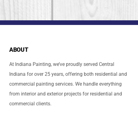
ABOUT
At Indiana Painting, we’ve proudly served Central
Indiana for over 25 years, offering both residential and
commercial painting services. We handle everything
from interior and exterior projects for residential and
commercial clients.