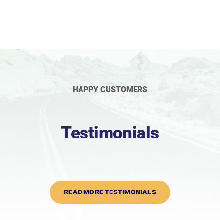
HAPPY CUSTOMERS
Testimonials
READ MORE TESTIMONIALS