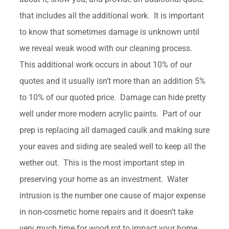
that includes all the additional work. It is important
to know that sometimes damage is unknown until
we reveal weak wood with our cleaning process.
This additional work occurs in about 10% of our
quotes and it usually isn’t more than an addition 5%
to 10% of our quoted price. Damage can hide pretty
well under more modern acrylic paints. Part of our
prep is replacing all damaged caulk and making sure
your eaves and siding are sealed well to keep all the
wether out. This is the most important step in
preserving your home as an investment. Water
intrusion is the number one cause of major expense
in non-cosmetic home repairs and it doesn’t take
very much time for wood rot to impact your home.