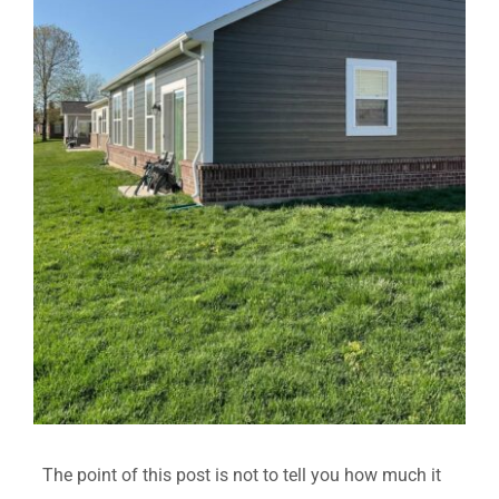
The point of this post is not to tell you how much it