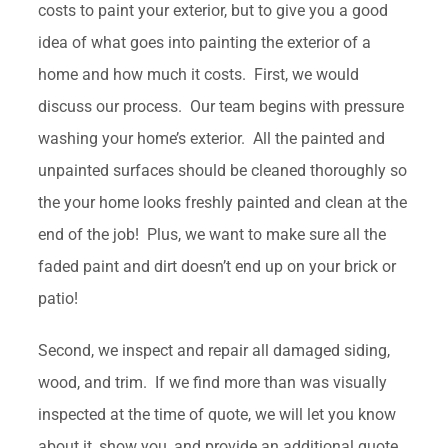
costs to paint your exterior, but to give you a good
idea of what goes into painting the exterior of a
home and how much it costs. First, we would
discuss our process. Our team begins with pressure
washing your home’s exterior. All the painted and
unpainted surfaces should be cleaned thoroughly so
the your home looks freshly painted and clean at the
end of the job! Plus, we want to make sure all the
faded paint and dirt doesn’t end up on your brick or
patio!
Second, we inspect and repair all damaged siding,
wood, and trim. If we find more than was visually
inspected at the time of quote, we will let you know
about it, show you, and provide an additional quote