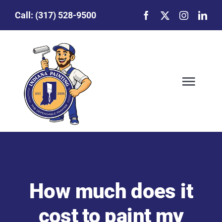
Skip
Call:
(317) 528-9500
to
content
Togg
Navig
Our Story
Featured Projects
How much does it
Commercial Painting
cost to paint my