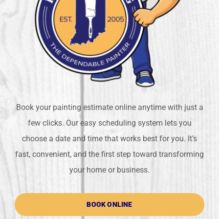
Book your painting estimate online anytime with just a
few clicks. Our easy scheduling system lets you
choose a date and time that works best for you. It’s
fast, convenient, and the first step toward transforming
your home or business.
BOOK ONLINE