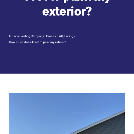
Residential Painting
exterior?
Resources
Indiana Painting Company:
Home
FAQ
Pricing
Careers
How much does it cost to paint my exterior?
Contact
Free Painting Estimate