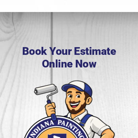
Book Your Estimate
Online Now