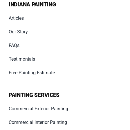
INDIANA PAINTING
Articles
Our Story
FAQs
Testimonials
Free Painting Estimate
PAINTING SERVICES
Commercial Exterior Painting
Commercial Interior Painting