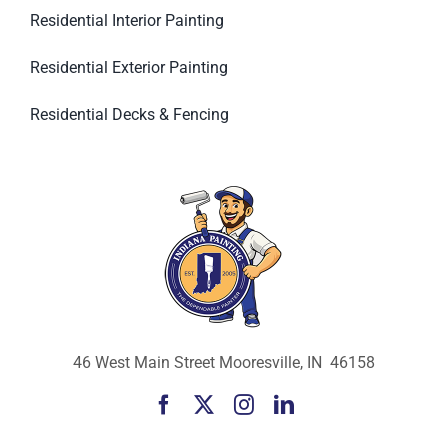
Residential Interior Painting
Residential Exterior Painting
Residential Decks & Fencing
46 West Main Street Mooresville, IN 46158