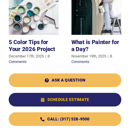
5 Color Tips for
What is Painter for
Your 2026 Project
a Day?
December 17th, 2025
|
0
November 19th, 2025
|
0
Comments
Comments
ASK A QUESTION
SCHEDULE ESTIMATE
CALL: (317) 528-9500