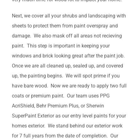
Next, we cover all your shrubs and landscaping with
sheets to protect them from paint overspray and
damage. We also mask off all areas not recieving
paint. This step is important in keeping your
windows and brick looking great after the paint job.
Once we are all cleaned up, sealed up, and covered
up, the painting begins. We will spot prime if you
have bare wood. Now we are ready to apply two full
coats or premium paint. Our team uses PPG
AcriShield, Behr Premium Plus, or Sherwin
SuperPaint Exterior as our entry level paints for your
homes exterior. We stand behind our exterior work
for 7 full years from the date of completion. Our