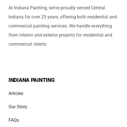
At Indiana Painting, we’ve proudly served Central
Indiana for over 25 years, offering both residential and
commercial painting services. We handle everything
from interior and exterior projects for residential and
commercial clients.
INDIANA PAINTING
Articles
Our Story
FAQs