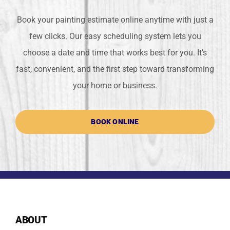
Book your painting estimate online anytime with just a
few clicks. Our easy scheduling system lets you
choose a date and time that works best for you. It’s
fast, convenient, and the first step toward transforming
your home or business.
BOOK ONLINE
ABOUT