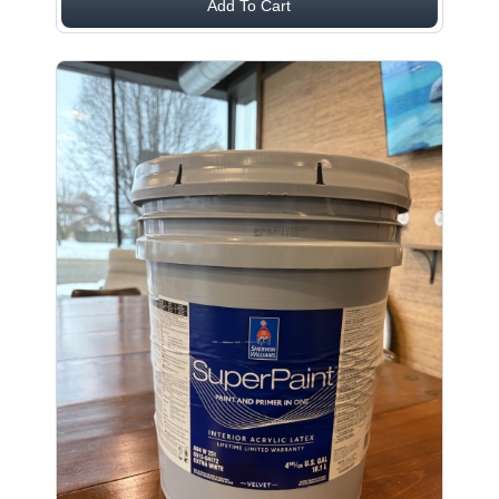
Add To Cart