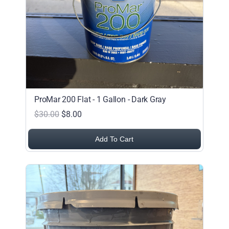
ProMar 200 Flat - 1 Gallon - Dark Gray
$30.00
$8.00
Add To Cart