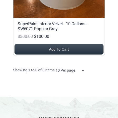
SuperPaint Interior Velvet - 10 Gallons -
SW6071 Popular Gray
$300.00
$100.00
Add To Cart
Items per page
Showing
1
to
0
of
0
Items