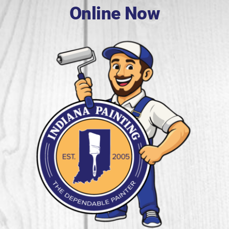
Online Now