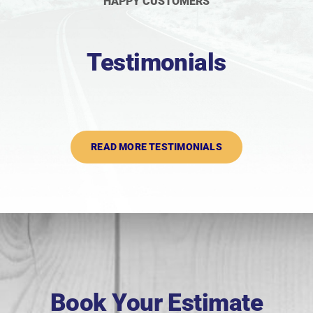
HAPPY CUSTOMERS
Testimonials
READ MORE TESTIMONIALS
Book Your Estimate