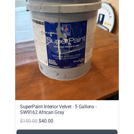
SuperPaint Interior Velvet - 5 Gallons -
SW9162 African Gray
$150.00
$40.00