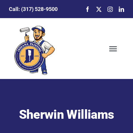
Skip to content
Call:
(317) 528-9500
Toggl
Our Story
Featured Projects
Sherwin Williams
Commercial Painting