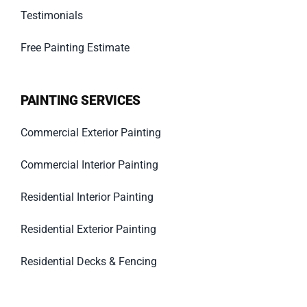
Testimonials
Free Painting Estimate
PAINTING SERVICES
Commercial Exterior Painting
Commercial Interior Painting
Residential Interior Painting
Residential Exterior Painting
Residential Decks & Fencing