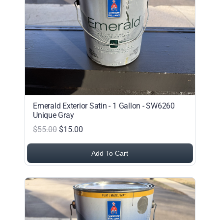
Alphabetical (Z to A)
Price (Low to High)
Price (High to Low)
Date (Newest First)
Date (Oldest First)
Emerald Exterior Satin - 1 Gallon - SW6260
Unique Gray
$55.00
$15.00
Add To Cart