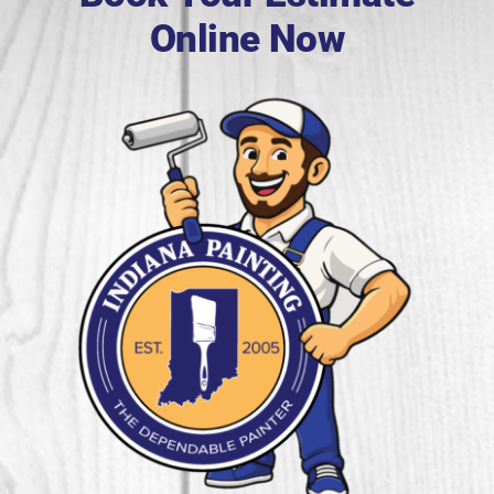
Online Now