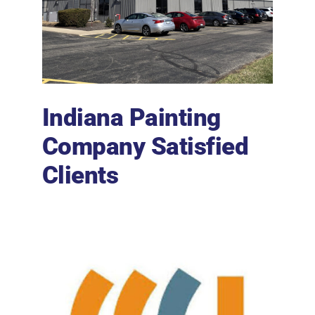
Indiana Painting
Company Satisfied
Clients