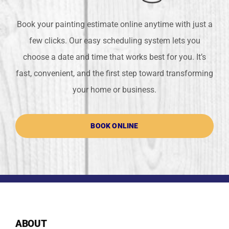
Book your painting estimate online anytime with just a
few clicks. Our easy scheduling system lets you
choose a date and time that works best for you. It’s
fast, convenient, and the first step toward transforming
your home or business.
BOOK ONLINE
ABOUT