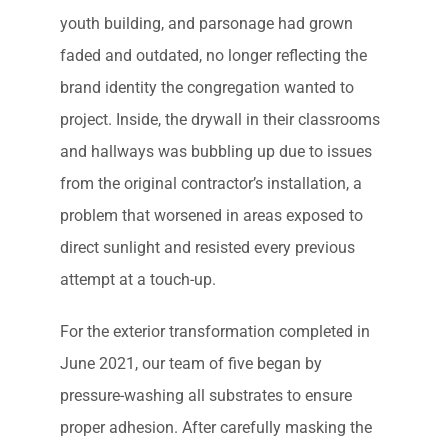
youth building, and parsonage had grown
faded and outdated, no longer reflecting the
brand identity the congregation wanted to
project. Inside, the drywall in their classrooms
and hallways was bubbling up due to issues
from the original contractor’s installation, a
problem that worsened in areas exposed to
direct sunlight and resisted every previous
attempt at a touch-up.
For the exterior transformation completed in
June 2021, our team of five began by
pressure-washing all substrates to ensure
proper adhesion. After carefully masking the