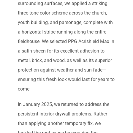
surrounding surfaces, we applied a striking
three-tone color scheme across the church,
youth building, and parsonage, complete with
a horizontal stripe running along the entire
fieldhouse. We selected PPG Acrishield Max in
a satin sheen for its excellent adhesion to
metal, brick, and wood, as well as its superior
protection against weather and sun-fade—
ensuring this fresh look would last for years to
come.
In January 2025, we returned to address the
persistent interior drywall problems. Rather
than applying another temporary fix, we
tackled the root cause by repairing the