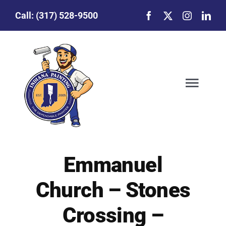
Skip
Call:
(317) 528-9500
to
content
Togg
Navig
Our Story
Emmanuel
Featured Projects
Church – Stones
Commercial Painting
Crossing –