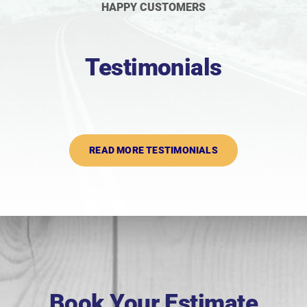
HAPPY CUSTOMERS
Testimonials
READ MORE TESTIMONIALS
Book Your Estimate