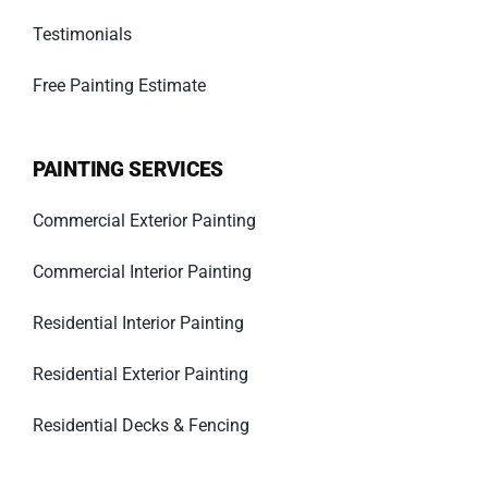
Testimonials
Free Painting Estimate
PAINTING SERVICES
Commercial Exterior Painting
Commercial Interior Painting
Residential Interior Painting
Residential Exterior Painting
Residential Decks & Fencing