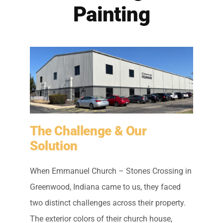
Residential Painting
Painting
Resources
Careers
Contact
The Challenge & Our
Free Painting Estimate
Solution
When Emmanuel Church – Stones Crossing in
Greenwood, Indiana came to us, they faced
two distinct challenges across their property.
The exterior colors of their church house,