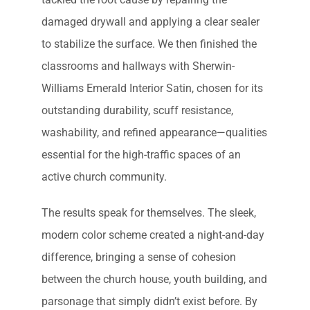
damaged drywall and applying a clear sealer
to stabilize the surface. We then finished the
classrooms and hallways with Sherwin-
Williams Emerald Interior Satin, chosen for its
outstanding durability, scuff resistance,
washability, and refined appearance—qualities
essential for the high-traffic spaces of an
active church community.
The results speak for themselves. The sleek,
modern color scheme created a night-and-day
difference, bringing a sense of cohesion
between the church house, youth building, and
parsonage that simply didn’t exist before. By