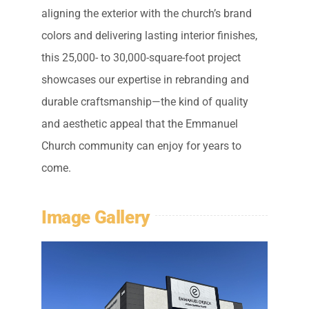
aligning the exterior with the church’s brand
colors and delivering lasting interior finishes,
this 25,000- to 30,000-square-foot project
showcases our expertise in rebranding and
durable craftsmanship—the kind of quality
and aesthetic appeal that the Emmanuel
Church community can enjoy for years to
come.
Image Gallery