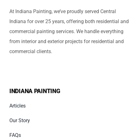
At Indiana Painting, we’ve proudly served Central
Indiana for over 25 years, offering both residential and
commercial painting services. We handle everything
from interior and exterior projects for residential and
commercial clients.
INDIANA PAINTING
Articles
Our Story
FAQs