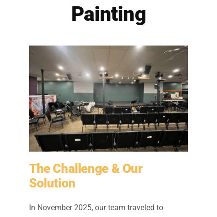
Residential Painting
Painting
Resources
Careers
Contact
Free Painting Estimate
The Challenge & Our
Solution
In November 2025, our team traveled to