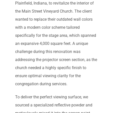
Plainfield, Indiana, to revitalize the interior of
the Main Street Vineyard Church. The client
wanted to replace their outdated wall colors
with a modern color scheme tailored
specifically for the stage area, which spanned
an expansive 4,000 square feet. A unique
challenge during this renovation was
addressing the projector screen section, as the
church needed a highly specific finish to
ensure optimal viewing clarity for the
congregation during services.
To deliver the perfect viewing surface, we
sourced a specialized reflective powder and