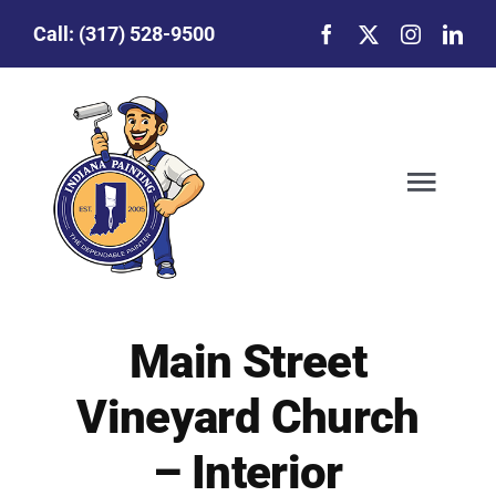
Skip
Call:
(317) 528-9500
to
content
Togg
Navig
Our Story
Main Street
Featured Projects
Vineyard Church
Commercial Painting
– Interior