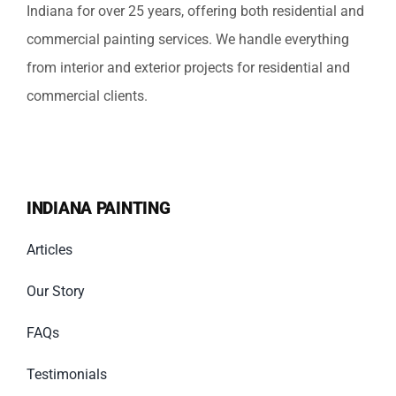
Indiana for over 25 years, offering both residential and
commercial painting services. We handle everything
from interior and exterior projects for residential and
commercial clients.
INDIANA PAINTING
Articles
Our Story
FAQs
Testimonials