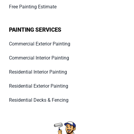
Free Painting Estimate
PAINTING SERVICES
Commercial Exterior Painting
Commercial Interior Painting
Residential Interior Painting
Residential Exterior Painting
Residential Decks & Fencing