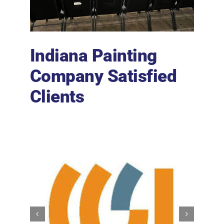
Indiana Painting
Company Satisfied
Clients