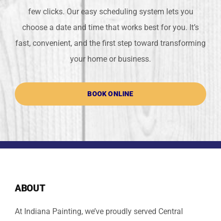
few clicks. Our easy scheduling system lets you
choose a date and time that works best for you. It’s
fast, convenient, and the first step toward transforming
your home or business.
BOOK ONLINE
ABOUT
At Indiana Painting, we’ve proudly served Central