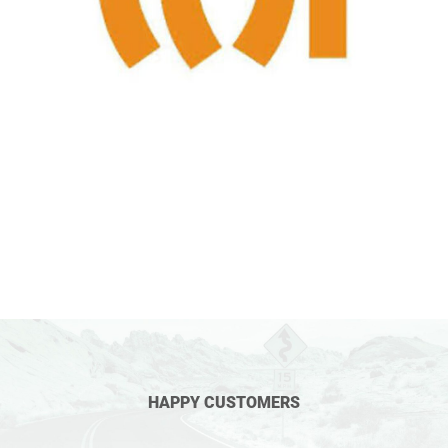
HAPPY CUSTOMERS