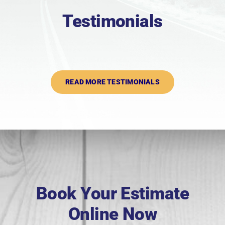
Testimonials
READ MORE TESTIMONIALS
Book Your Estimate
Online Now