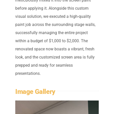
meticulously mixed it into the screen paint
before applying it. Alongside this custom
visual solution, we executed a high-quality
paint job across the surrounding stage walls,
successfully managing the entire project
within a budget of $1,000 to $2,000. The
renovated space now boasts a vibrant, fresh
look, and the customized screen area is fully
prepped and ready for seamless
presentations.
Image Gallery