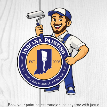
Book your painting estimate online anytime with just a