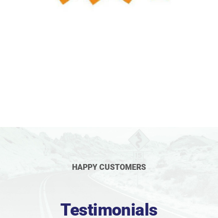
HAPPY CUSTOMERS
Testimonials