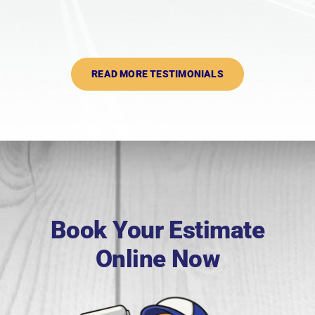
READ MORE TESTIMONIALS
Book Your Estimate
Online Now