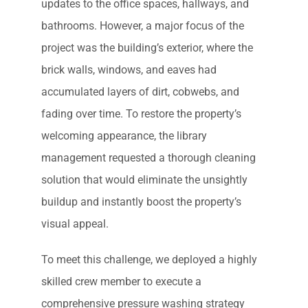
updates to the office spaces, hallways, and
bathrooms. However, a major focus of the
project was the building’s exterior, where the
brick walls, windows, and eaves had
accumulated layers of dirt, cobwebs, and
fading over time. To restore the property’s
welcoming appearance, the library
management requested a thorough cleaning
solution that would eliminate the unsightly
buildup and instantly boost the property’s
visual appeal.
To meet this challenge, we deployed a highly
skilled crew member to execute a
comprehensive pressure washing strategy