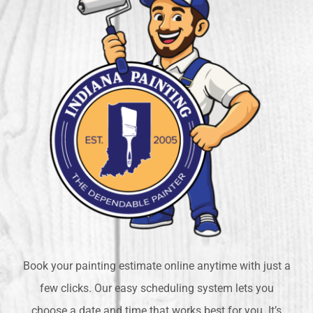
Book your painting estimate online anytime with just a
few clicks. Our easy scheduling system lets you
choose a date and time that works best for you. It’s