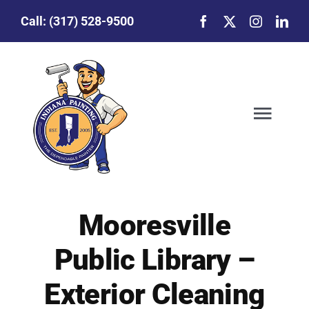
Skip
Call:
(317) 528-9500
to
content
Togg
Navig
Our Story
Mooresville
Featured Projects
Public Library –
Commercial Painting
Exterior Cleaning