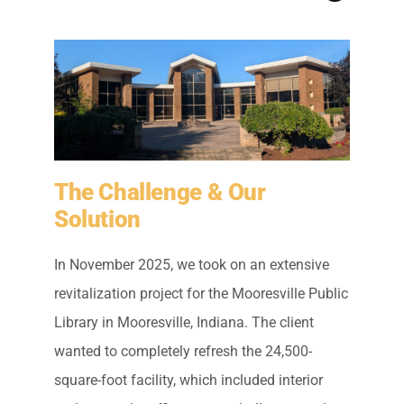
Residential Painting
Resources
Careers
The Challenge & Our
Contact
Solution
Free Painting Estimate
In November 2025, we took on an extensive
revitalization project for the Mooresville Public
Library in Mooresville, Indiana. The client
wanted to completely refresh the 24,500-
square-foot facility, which included interior