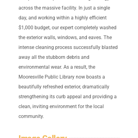
across the massive facility. In just a single
day, and working within a highly efficient
$1,000 budget, our expert completely washed
the exterior walls, windows, and eaves. The
intense cleaning process successfully blasted
away all the stubborn debris and
environmental wear. As a result, the
Mooresville Public Library now boasts a
beautifully refreshed exterior, dramatically
strengthening its curb appeal and providing a
clean, inviting environment for the local
community.