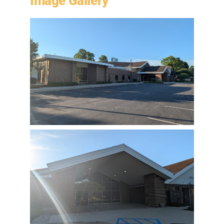
Image Gallery