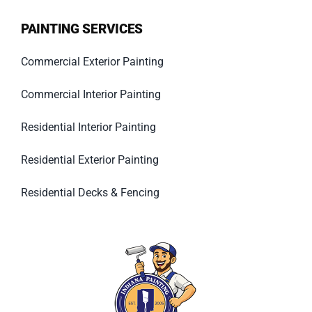
PAINTING SERVICES
Commercial Exterior Painting
Commercial Interior Painting
Residential Interior Painting
Residential Exterior Painting
Residential Decks & Fencing