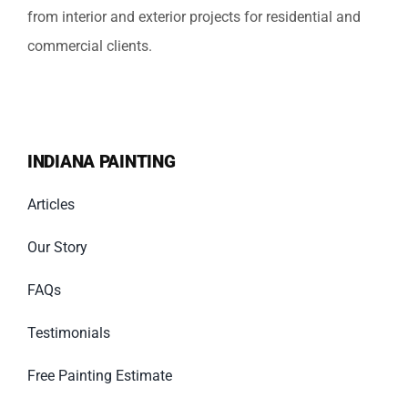
from interior and exterior projects for residential and
commercial clients.
INDIANA PAINTING
Articles
Our Story
FAQs
Testimonials
Free Painting Estimate