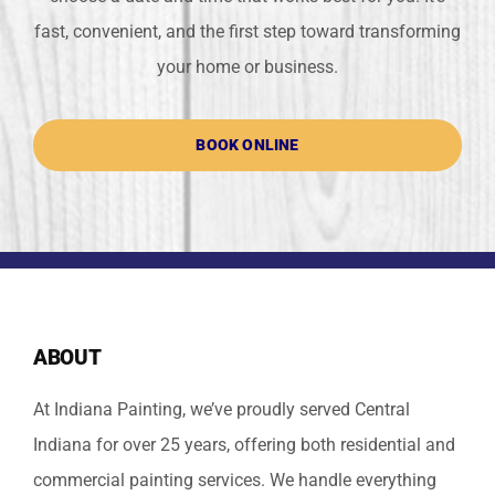
fast, convenient, and the first step toward transforming
your home or business.
BOOK ONLINE
ABOUT
At Indiana Painting, we’ve proudly served Central
Indiana for over 25 years, offering both residential and
commercial painting services. We handle everything