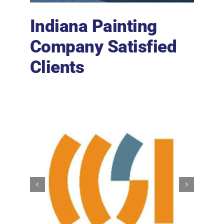
Indiana Painting
Company Satisfied
Clients