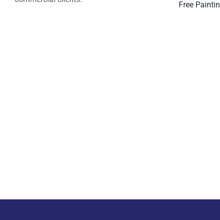
Free Painti