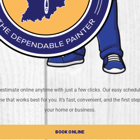
estimate online anytime with just a few clicks. Our easy schedu
e that works best for you. It’s fast, convenient, and the first st
your home or business.
BOOK ONLINE