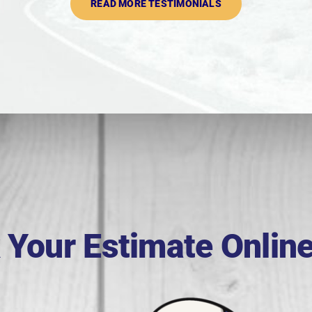
READ MORE TESTIMONIALS
 Your Estimate Onlin