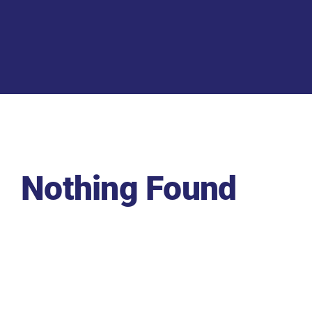
Nothing Found