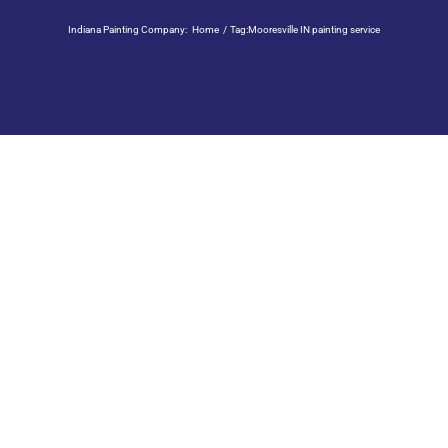
Indiana Painting Company:
Home
Tag:
Mooresville IN painting service