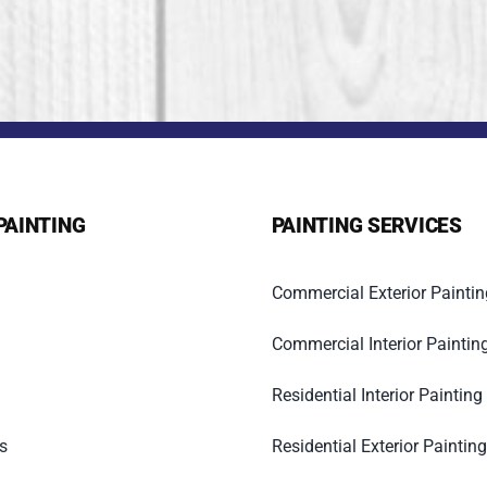
PAINTING
PAINTING SERVICES
Commercial Exterior Paintin
Commercial Interior Paintin
Residential Interior Painting
s
Residential Exterior Painting