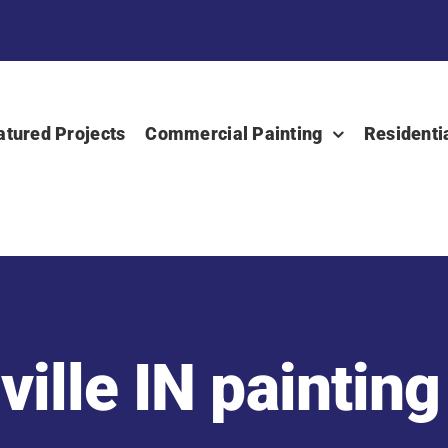
atured Projects
Commercial Painting
Residenti
ille IN painting