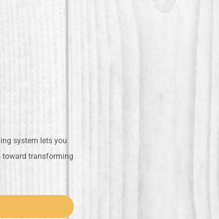
ling system lets you
ep toward transforming