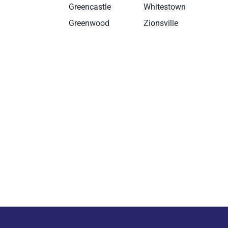
g
Greencastle
Whitestown
Greenwood
Zionsville