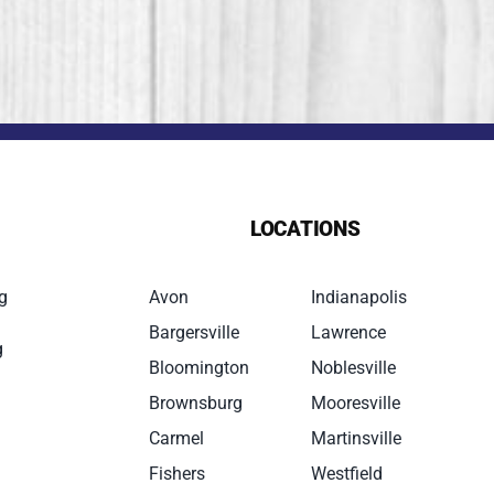
LOCATIONS
g
Avon
Indianapolis
Bargersville
Lawrence
g
Bloomington
Noblesville
Brownsburg
Mooresville
Carmel
Martinsville
Fishers
Westfield