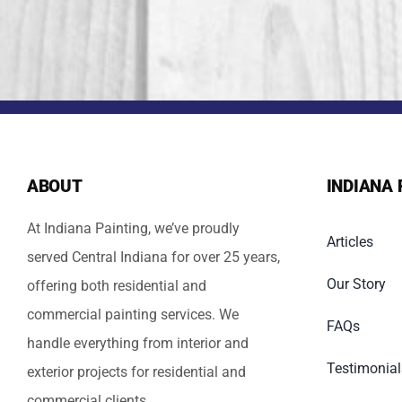
ABOUT
INDIANA 
At Indiana Painting, we’ve proudly
Articles
served Central Indiana for over 25 years,
Our Story
offering both residential and
commercial painting services. We
FAQs
handle everything from interior and
Testimonial
exterior projects for residential and
commercial clients.