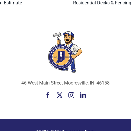
ng Estimate
Residential Decks & Fencin
46 West Main Street Mooresville, IN 46158