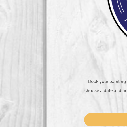
Book your painting 
choose a date and tim