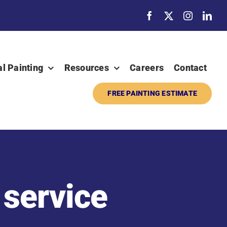
al Painting
Resources
Careers
Contact
FREE PAINTING ESTIMATE
 service