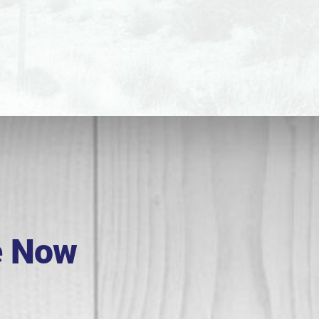
e Now