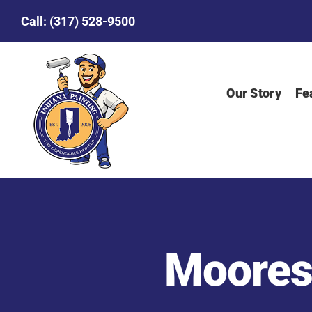
Skip
Call:
(317) 528-9500
to
content
Our Story
Fe
Mooresv