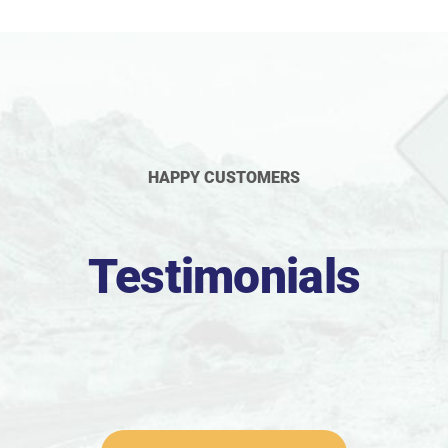
HAPPY CUSTOMERS
Testimonials