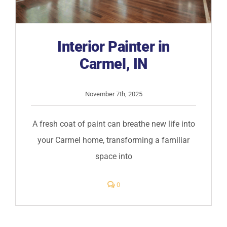
Interior Painter in
Carmel, IN
November 7th, 2025
A fresh coat of paint can breathe new life into
your Carmel home, transforming a familiar
space into
comments
0
on
Interior
Painter
in
Carmel,