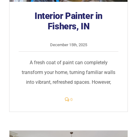
Interior Painter in
Fishers, IN
December 15th, 2025
A fresh coat of paint can completely
transform your home, turning familiar walls
into vibrant, refreshed spaces. However,
comments
0
on
Interior
Painter
in
Fishers,
IN