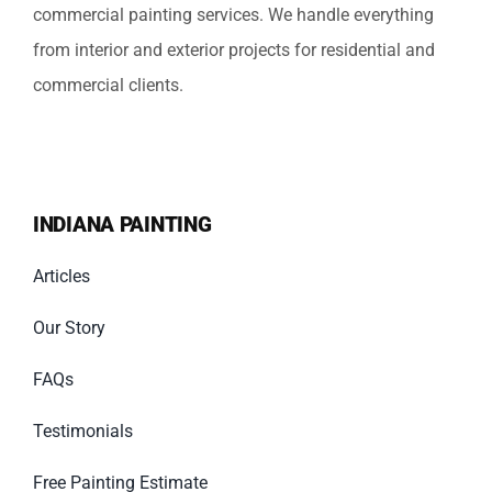
commercial painting services. We handle everything
from interior and exterior projects for residential and
commercial clients.
INDIANA PAINTING
Articles
Our Story
FAQs
Testimonials
Free Painting Estimate