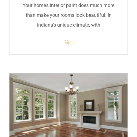
Your home’s interior paint does much more
than make your rooms look beautiful. In
Indiana’s unique climate, with
comments
0
on
Protect
Your
Indiana
Home
with
Quality
Interior
Paint