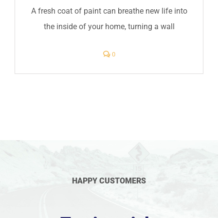
A fresh coat of paint can breathe new life into
the inside of your home, turning a wall
comments
0
on
Interior
Painter
in
Greenwood,
Indiana
HAPPY CUSTOMERS