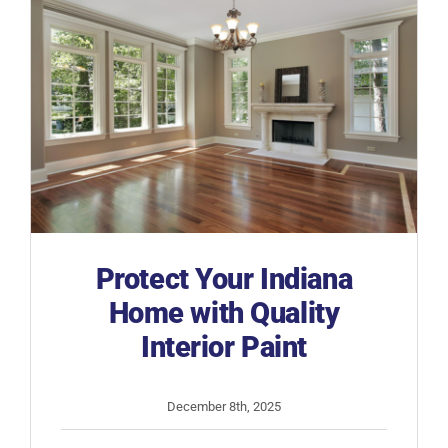
Protect Your Indiana
Home with Quality
Interior Paint
December 8th, 2025