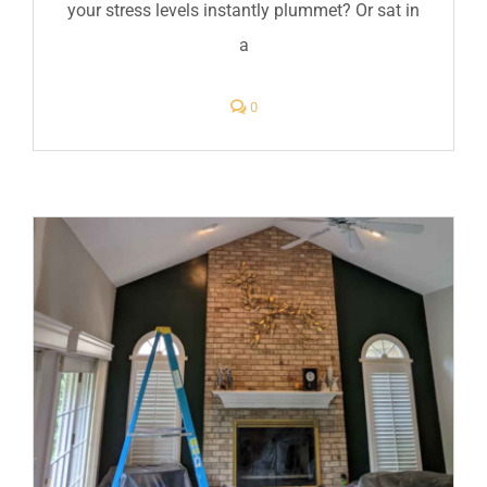
your stress levels instantly plummet? Or sat in
a
comments
0
on
How
Interior
Paint
Colors
Influence
Mood
and
Productivity