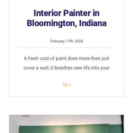
Interior Painter in
Bloomington, Indiana
February 17th, 2026
A fresh coat of paint does more than just
cover a wall; it breathes new life into your
comments
0
on
Interior
Painter
in
Bloomington,
Indiana