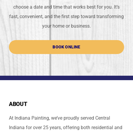
choose a date and time that works best for you. It’s
fast, convenient, and the first step toward transforming
your home or business.
BOOK ONLINE
ABOUT
At Indiana Painting, we’ve proudly served Central
Indiana for over 25 years, offering both residential and