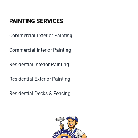
PAINTING SERVICES
Commercial Exterior Painting
Commercial Interior Painting
Residential Interior Painting
Residential Exterior Painting
Residential Decks & Fencing