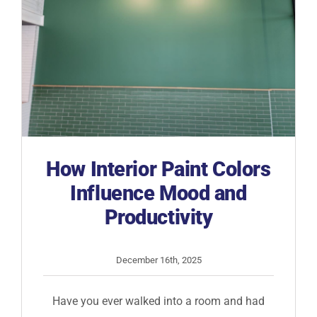
How Interior Paint Colors
Influence Mood and
Productivity
December 16th, 2025
Have you ever walked into a room and had