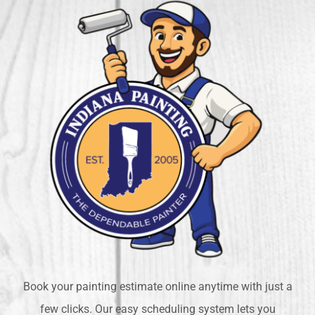
Book your painting estimate online anytime with just a
few clicks. Our easy scheduling system lets you