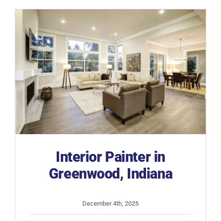
IN
Interior Painter in
Greenwood, Indiana
December 4th, 2025