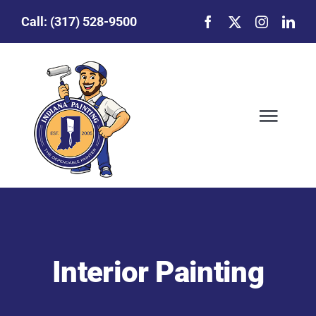
Skip
Call:
(317) 528-9500
to
content
Togg
Navig
Our Story
Featured Projects
Interior Painting
Commercial Painting