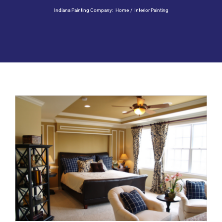
Residential Painting
Indiana Painting Company:
Home
Interior Painting
Resources
Careers
Contact
Free Painting Estimate