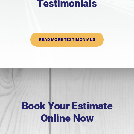
Testimonials
READ MORE TESTIMONIALS
Book Your Estimate
Online Now