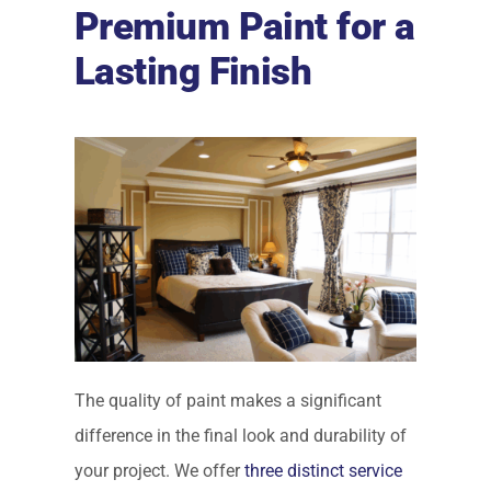
Premium Paint for a
Lasting Finish
The quality of paint makes a significant
difference in the final look and durability of
your project. We offer
three distinct service