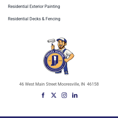
Residential Exterior Painting
Residential Decks & Fencing
46 West Main Street Mooresville, IN 46158