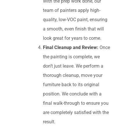
With the prep work done, our
team of painters apply high-
quality, low-VOC paint, ensuring
a smooth, even finish that will
look great for years to come.
Final Cleanup and Review:
Once
the painting is complete, we
don’t just leave. We perform a
thorough cleanup, move your
furniture back to its original
position. We conclude with a
final walk-through to ensure you
are completely satisfied with the
result.