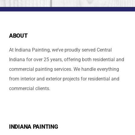
ABOUT
At Indiana Painting, we’ve proudly served Central
Indiana for over 25 years, offering both residential and
commercial painting services. We handle everything
from interior and exterior projects for residential and
commercial clients.
INDIANA PAINTING