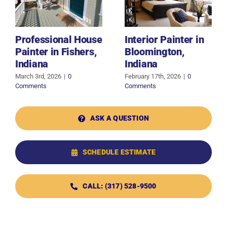
Professional House
Interior Painter in
Painter in Fishers,
Bloomington,
Indiana
Indiana
March 3rd, 2026
|
0
February 17th, 2026
|
0
Comments
Comments
ASK A QUESTION
SCHEDULE ESTIMATE
CALL: (317) 528-9500