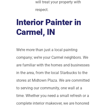
will treat your property with
respect.
Interior Painter in
Carmel, IN
We’re more than just a local painting
company; we’re your Carmel neighbors. We
are familiar with the homes and businesses
in the area, from the local Starbucks to the
stores at Midtown Plaza. We are committed
to serving our community, one wall at a
time. Whether you need a small refresh or a
complete interior makeover, we are honored