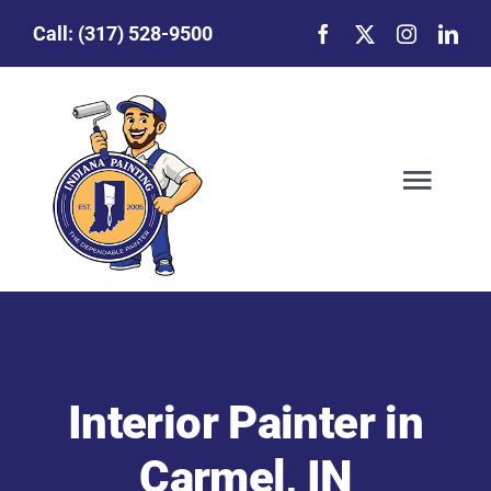
Skip
Call:
(317) 528-9500
to
content
Togg
Navig
Our Story
Featured Projects
Interior Painter in
Commercial Painting
Carmel, IN