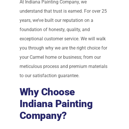
At Indiana Painting Company, we
understand that trust is earned. For over 25
years, we’ve built our reputation on a
foundation of honesty, quality, and
exceptional customer service. We will walk
you through why we are the right choice for
your Carmel home or business; from our
meticulous process and premium materials
to our satisfaction guarantee.
Why Choose
Indiana Painting
Company?