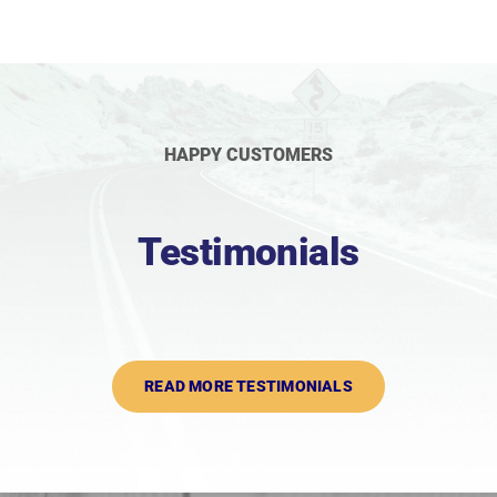
HAPPY CUSTOMERS
Testimonials
READ MORE TESTIMONIALS