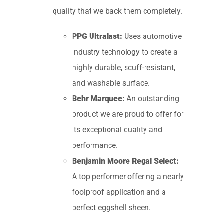
quality that we back them completely.
PPG Ultralast:
Uses automotive
industry technology to create a
highly durable, scuff-resistant,
and washable surface.
Behr Marquee:
An outstanding
product we are proud to offer for
its exceptional quality and
performance.
Benjamin Moore Regal Select:
A top performer offering a nearly
foolproof application and a
perfect eggshell sheen.