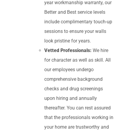
year workmanship warranty, our
Better and Best service levels
include complimentary touch-up
sessions to ensure your walls
look pristine for years.
Vetted Professionals:
We hire
for character as well as skill. All
our employees undergo
comprehensive background
checks and drug screenings
upon hiring and annually
thereafter. You can rest assured
that the professionals working in
your home are trustworthy and