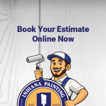
Book Your Estimate
Online Now