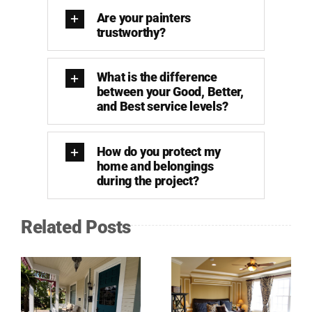
Are your painters
trustworthy?
What is the difference
between your Good, Better,
and Best service levels?
How do you protect my
home and belongings
during the project?
Related Posts