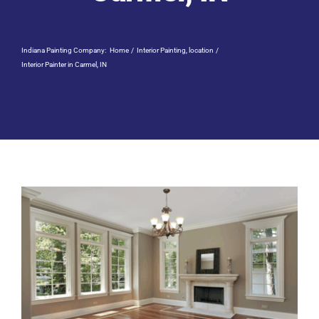
Residential Painting
Indiana Painting Company:
Home
Interior Painting
location
Resources
Interior Painter in Carmel, IN
Careers
Contact
Free Painting Estimate