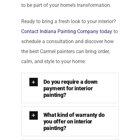
to be part of your home’s transformation.
Ready to bring a fresh look to your interior?
Contact Indiana Painting Company today
to
schedule a consultation and discover how
the best Carmel painters can bring order,
calm, and style to your home.
Do you require a down
payment for interior
painting?
What kind of warranty do
you offer on interior
painting?