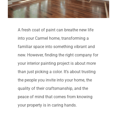
A fresh coat of paint can breathe new life
into your Carmel home, transforming a
familiar space into something vibrant and
new. However, finding the right company for
your interior painting project is about more
than just picking a color. It’s about trusting
the people you invite into your home, the
quality of their craftsmanship, and the
peace of mind that comes from knowing
your property is in caring hands.