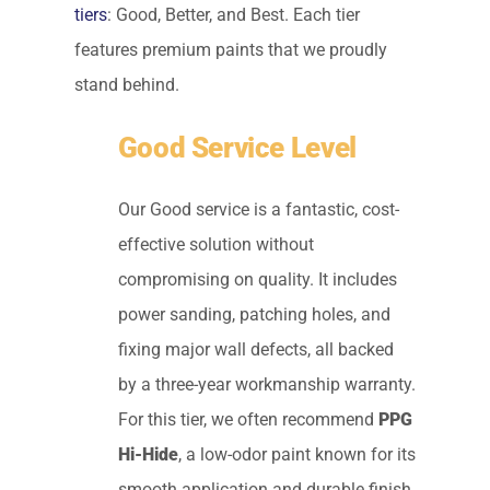
tiers
: Good, Better, and Best. Each tier
features premium paints that we proudly
stand behind.
Good Service Level
Our Good service is a fantastic, cost-
effective solution without
compromising on quality. It includes
power sanding, patching holes, and
fixing major wall defects, all backed
by a three-year workmanship warranty.
For this tier, we often recommend
PPG
Hi-Hide
, a low-odor paint known for its
smooth application and durable finish.