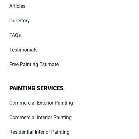
Articles
Our Story
FAQs
Testimonials
Free Painting Estimate
PAINTING SERVICES
Commercial Exterior Painting
Commercial Interior Painting
Residential Interior Painting