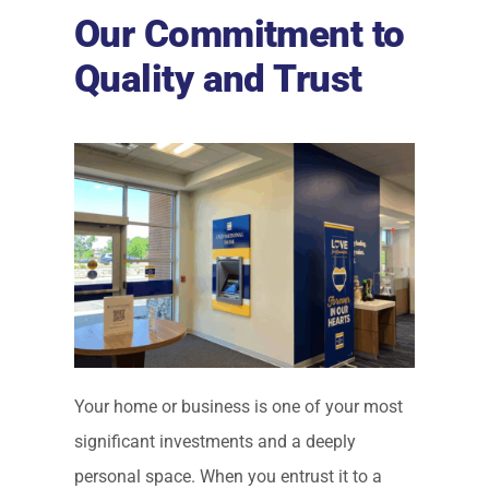
Our Commitment to
Quality and Trust
Your home or business is one of your most
significant investments and a deeply
personal space. When you entrust it to a