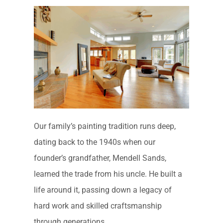
Our family’s painting tradition runs deep,
dating back to the 1940s when our
founder’s grandfather, Mendell Sands,
learned the trade from his uncle. He built a
life around it, passing down a legacy of
hard work and skilled craftsmanship
through generations.