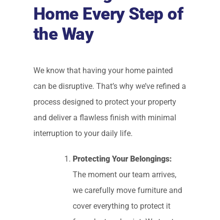
Home Every Step of
the Way
We know that having your home painted
can be disruptive. That’s why we’ve refined a
process designed to protect your property
and deliver a flawless finish with minimal
interruption to your daily life.
Protecting Your Belongings:
The moment our team arrives,
we carefully move furniture and
cover everything to protect it