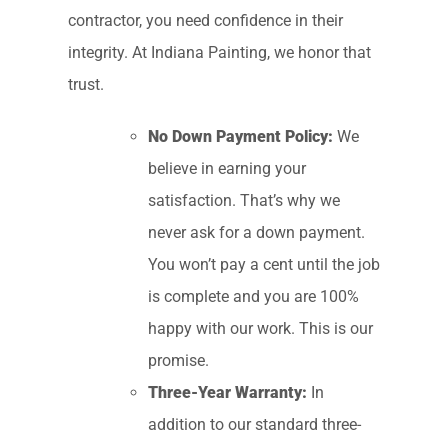
contractor, you need confidence in their
integrity. At Indiana Painting, we honor that
trust.
No Down Payment Policy:
We
believe in earning your
satisfaction. That’s why we
never ask for a down payment.
You won’t pay a cent until the job
is complete and you are 100%
happy with our work. This is our
promise.
Three-Year Warranty:
In
addition to our standard three-