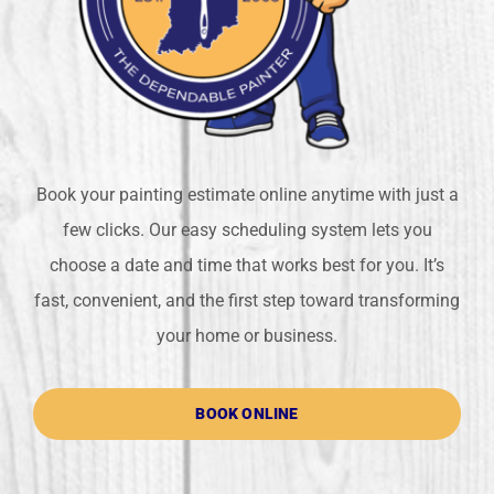
Book your painting estimate online anytime with just a
few clicks. Our easy scheduling system lets you
choose a date and time that works best for you. It’s
fast, convenient, and the first step toward transforming
your home or business.
BOOK ONLINE