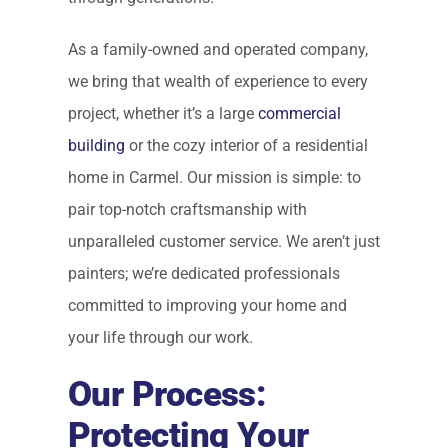
As a family-owned and operated company,
we bring that wealth of experience to every
project, whether it’s a large
commercial
building
or the cozy interior of a residential
home in Carmel. Our mission is simple: to
pair top-notch craftsmanship with
unparalleled customer service. We aren’t just
painters; we’re dedicated professionals
committed to improving your home and
your life through our work.
Our Process:
Protecting Your