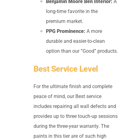
Benjamin Moore Ben Interior:
A
long-time favorite in the
premium market.
PPG Prominence:
A more
durable and easier-to-clean
option than our “Good” products.
Best Service Level
For the ultimate finish and complete
peace of mind, our Best service
includes repairing all wall defects and
provides up to three touch-up sessions
during the three-year warranty. The
paints in this tier are of such high