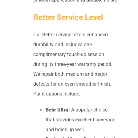
Better Service Level
Our Better service offers enhanced
durability and includes one
complimentary touch-up session
during its three-year warranty period.
We repair both medium and major
defects for an even smoother finish.
Paint options include:
Behr Ultra:
A popular choice
that provides excellent coverage
and holds up well.