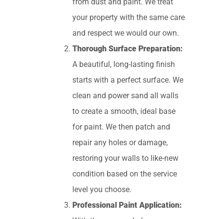
from dust and paint. We treat
your property with the same care
and respect we would our own.
Thorough Surface Preparation:
A beautiful, long-lasting finish
starts with a perfect surface. We
clean and power sand all walls
to create a smooth, ideal base
for paint. We then patch and
repair any holes or damage,
restoring your walls to like-new
condition based on the service
level you choose.
Professional Paint Application: