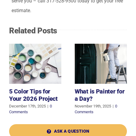
serve you – call 317-528-9500 today to get your free
estimate.
Related Posts
5 Color Tips for
What is Painter for
Your 2026 Project
a Day?
December 17th, 2025
|
0
November 19th, 2025
|
0
Comments
Comments
ASK A QUESTION