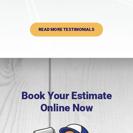
READ MORE TESTIMONIALS
Book Your Estimate
Online Now