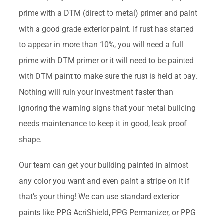
prime with a DTM (direct to metal) primer and paint
with a good grade exterior paint. If rust has started
to appear in more than 10%, you will need a full
prime with DTM primer or it will need to be painted
with DTM paint to make sure the rust is held at bay.
Nothing will ruin your investment faster than
ignoring the warning signs that your metal building
needs maintenance to keep it in good, leak proof
shape.
Our team can get your building painted in almost
any color you want and even paint a stripe on it if
that’s your thing! We can use standard exterior
paints like PPG AcriShield, PPG Permanizer, or PPG