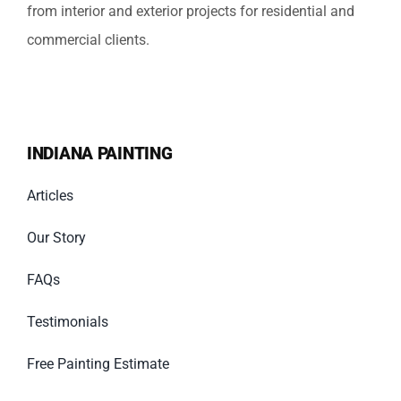
from interior and exterior projects for residential and
commercial clients.
INDIANA PAINTING
Articles
Our Story
FAQs
Testimonials
Free Painting Estimate