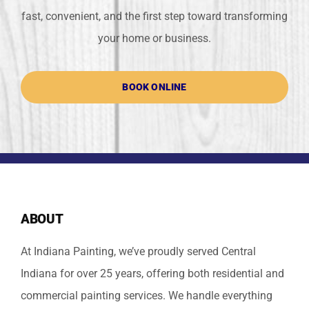
fast, convenient, and the first step toward transforming
your home or business.
BOOK ONLINE
ABOUT
At Indiana Painting, we’ve proudly served Central
Indiana for over 25 years, offering both residential and
commercial painting services. We handle everything