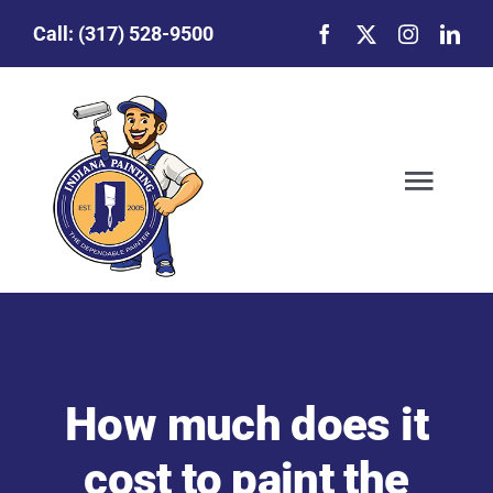
Skip
Call:
(317) 528-9500
to
content
Togg
Navig
Our Story
Featured Projects
How much does it
Commercial Painting
cost to paint the