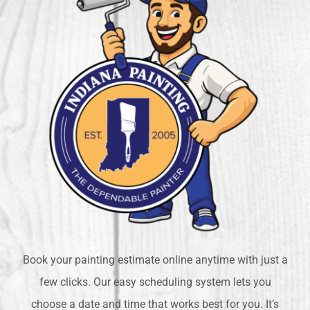
Book your painting estimate online anytime with just a
few clicks. Our easy scheduling system lets you
choose a date and time that works best for you. It’s