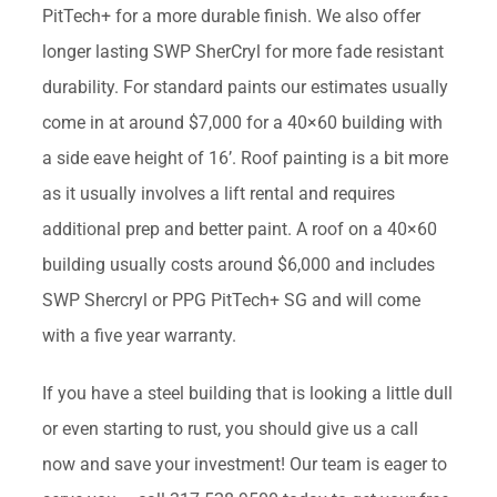
PitTech+ for a more durable finish. We also offer
longer lasting SWP SherCryl for more fade resistant
durability. For standard paints our estimates usually
come in at around $7,000 for a 40×60 building with
a side eave height of 16’. Roof painting is a bit more
as it usually involves a lift rental and requires
additional prep and better paint. A roof on a 40×60
building usually costs around $6,000 and includes
SWP Shercryl or PPG PitTech+ SG and will come
with a five year warranty.
If you have a steel building that is looking a little dull
or even starting to rust, you should give us a call
now and save your investment! Our team is eager to