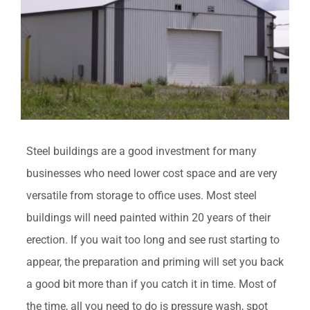
Steel buildings are a good investment for many
businesses who need lower cost space and are very
versatile from storage to office uses. Most steel
buildings will need painted within 20 years of their
erection. If you wait too long and see rust starting to
appear, the preparation and priming will set you back
a good bit more than if you catch it in time. Most of
the time, all you need to do is pressure wash, spot