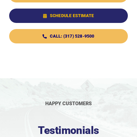
SCHEDULE ESTIMATE
CALL: (317) 528-9500
HAPPY CUSTOMERS
Testimonials