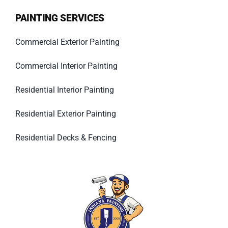
PAINTING SERVICES
Commercial Exterior Painting
Commercial Interior Painting
Residential Interior Painting
Residential Exterior Painting
Residential Decks & Fencing