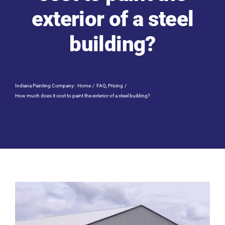
Residential Painting
exterior of a steel
building?
Resources
Careers
Indiana Painting Company:
Home
FAQ
Pricing
How much does it cost to paint the exterior of a steel building?
Contact
Free Painting Estimate