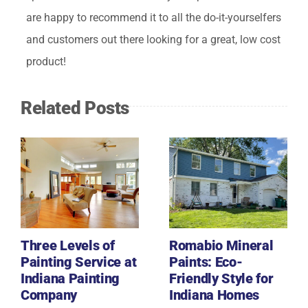
are happy to recommend it to all the do-it-yourselfers
and customers out there looking for a great, low cost
product!
Related Posts
Three Levels of
Romabio Mineral
Painting Service at
Paints: Eco-
Indiana Painting
Friendly Style for
Company
Indiana Homes