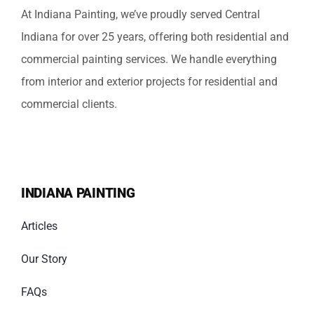
At Indiana Painting, we’ve proudly served Central
Indiana for over 25 years, offering both residential and
commercial painting services. We handle everything
from interior and exterior projects for residential and
commercial clients.
INDIANA PAINTING
Articles
Our Story
FAQs