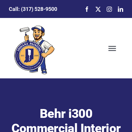
Skip
Call:
(317) 528-9500
to
content
Togg
Navig
Our Story
Featured Projects
Behr i300
Commercial Painting
Commercial Interior