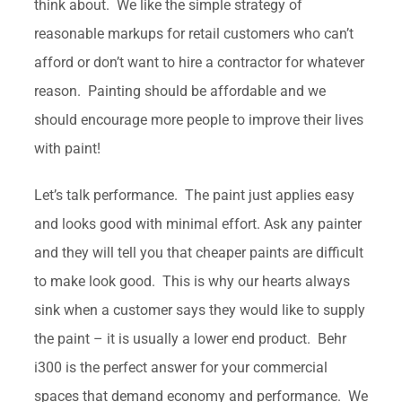
think about. We like the simple strategy of
reasonable markups for retail customers who can’t
afford or don’t want to hire a contractor for whatever
reason. Painting should be affordable and we
should encourage more people to improve their lives
with paint!
Let’s talk performance. The paint just applies easy
and looks good with minimal effort. Ask any painter
and they will tell you that cheaper paints are difficult
to make look good. This is why our hearts always
sink when a customer says they would like to supply
the paint – it is usually a lower end product. Behr
i300 is the perfect answer for your commercial
spaces that demand economy and performance. We