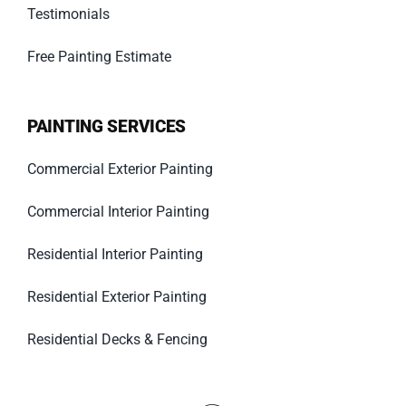
Testimonials
Free Painting Estimate
PAINTING SERVICES
Commercial Exterior Painting
Commercial Interior Painting
Residential Interior Painting
Residential Exterior Painting
Residential Decks & Fencing