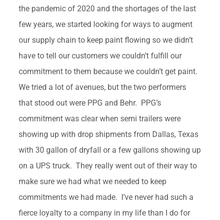
the pandemic of 2020 and the shortages of the last
few years, we started looking for ways to augment
our supply chain to keep paint flowing so we didn’t
have to tell our customers we couldn’t fulfill our
commitment to them because we couldn’t get paint.
We tried a lot of avenues, but the two performers
that stood out were PPG and Behr. PPG’s
commitment was clear when semi trailers were
showing up with drop shipments from Dallas, Texas
with 30 gallon of dryfall or a few gallons showing up
on a UPS truck. They really went out of their way to
make sure we had what we needed to keep
commitments we had made. I’ve never had such a
fierce loyalty to a company in my life than I do for