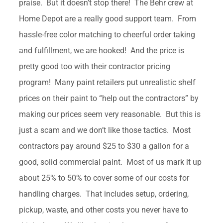
praise. But it doesn’t stop there! The Behr crew at
Home Depot are a really good support team. From
hassle-free color matching to cheerful order taking
and fulfillment, we are hooked! And the price is
pretty good too with their contractor pricing
program! Many paint retailers put unrealistic shelf
prices on their paint to “help out the contractors” by
making our prices seem very reasonable. But this is
just a scam and we don’t like those tactics. Most
contractors pay around $25 to $30 a gallon for a
good, solid commercial paint. Most of us mark it up
about 25% to 50% to cover some of our costs for
handling charges. That includes setup, ordering,
pickup, waste, and other costs you never have to