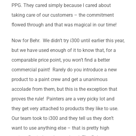
PPG. They cared simply because I cared about
taking care of our customers – the commitment
flowed through and that was magical in our time!
Now for Behr. We didn’t try i300 until earlier this year,
but we have used enough of it to know that, for a
comparable price point, you won’t find a better
commercial paint! Rarely do you introduce a new
product to a paint crew and get a unanimous
accolade from them, but this is the exception that
proves the rule! Painters are a very picky lot and
they get very attached to products they like to use.
Our team took to i300 and they tell us they don’t
want to use anything else – that is pretty high