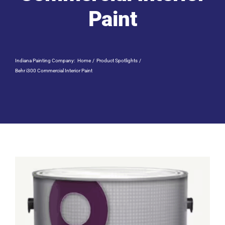
Residential Painting
Paint
Resources
Indiana Painting Company:
Home
Product Spotlights
Careers
Behr i300 Commercial Interior Paint
Contact
Free Painting Estimate