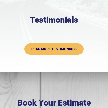
Testimonials
READ MORE TESTIMONIALS
Book Your Estimate