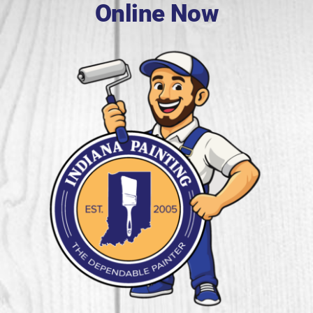
Online Now