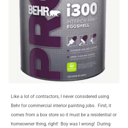
Like a lot of contractors, I never considered using
Behr for commercial interior painting jobs. First, it
comes from a box store so it must be a residential or
homeowner thing, right! Boy was I wrong! During