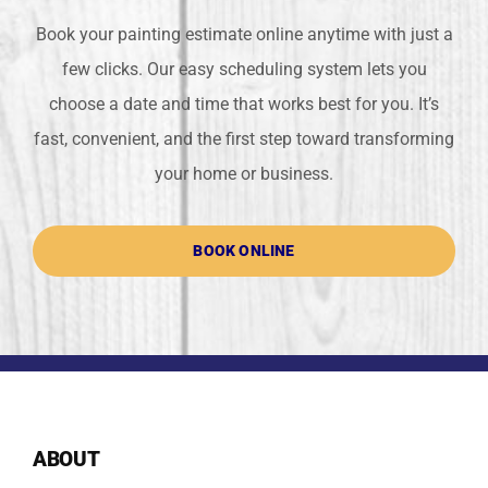
Book your painting estimate online anytime with just a
few clicks. Our easy scheduling system lets you
choose a date and time that works best for you. It’s
fast, convenient, and the first step toward transforming
your home or business.
BOOK ONLINE
ABOUT