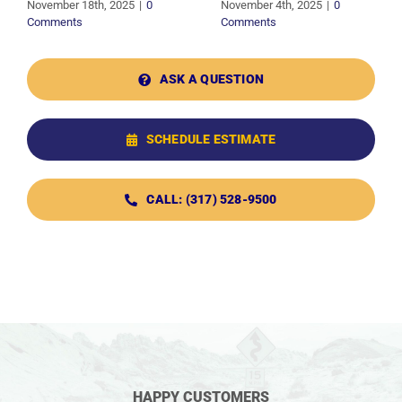
November 18th, 2025
|
0
November 4th, 2025
|
0
Comments
Comments
ASK A QUESTION
SCHEDULE ESTIMATE
CALL: (317) 528-9500
HAPPY CUSTOMERS