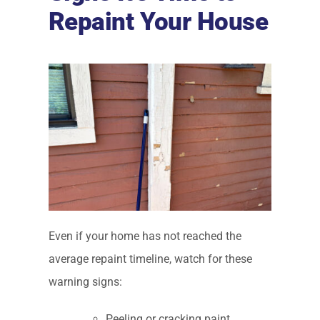
Repaint Your House
Even if your home has not reached the
average repaint timeline, watch for these
warning signs:
Peeling or cracking paint