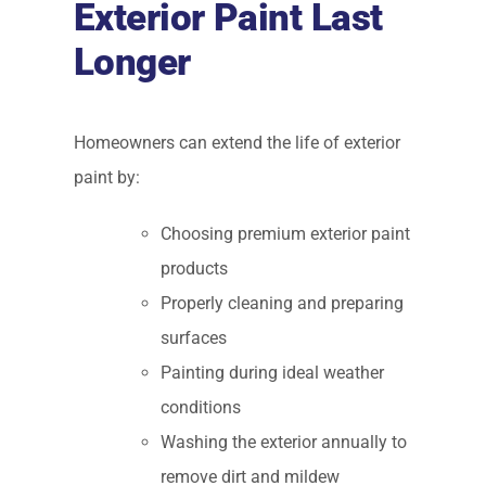
Exterior Paint Last
Longer
Homeowners can extend the life of exterior
paint by:
Choosing premium exterior paint
products
Properly cleaning and preparing
surfaces
Painting during ideal weather
conditions
Washing the exterior annually to
remove dirt and mildew