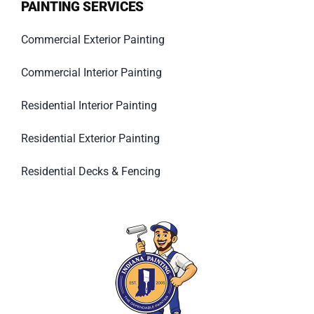
PAINTING SERVICES
Commercial Exterior Painting
Commercial Interior Painting
Residential Interior Painting
Residential Exterior Painting
Residential Decks & Fencing