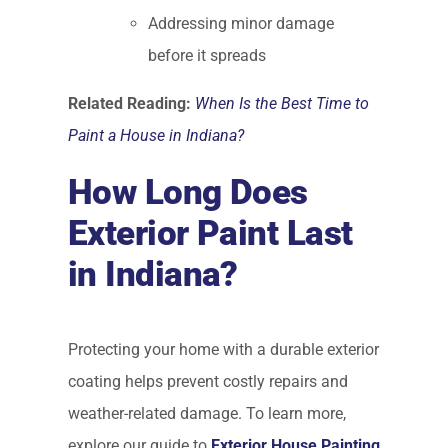
Addressing minor damage
before it spreads
Related Reading:
When Is the Best Time to
Paint a House in Indiana?
How Long Does
Exterior Paint Last
in Indiana?
Protecting your home with a durable exterior
coating helps prevent costly repairs and
weather-related damage. To learn more,
explore our guide to
Exterior House Painting