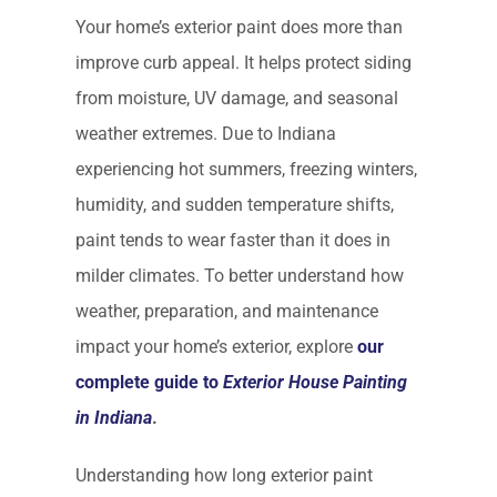
Your home’s exterior paint does more than
improve curb appeal. It helps protect siding
from moisture, UV damage, and seasonal
weather extremes. Due to Indiana
experiencing hot summers, freezing winters,
humidity, and sudden temperature shifts,
paint tends to wear faster than it does in
milder climates. To better understand how
weather, preparation, and maintenance
impact your home’s exterior, explore
our
complete guide to
Exterior House Painting
in Indiana
.
Understanding how long exterior paint