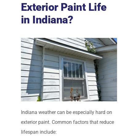
Exterior Paint Life
in Indiana?
Indiana weather can be especially hard on
exterior paint. Common factors that reduce
lifespan include: