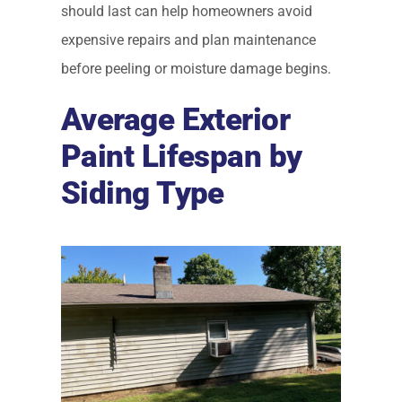
should last can help homeowners avoid
expensive repairs and plan maintenance
before peeling or moisture damage begins.
Average Exterior
Paint Lifespan by
Siding Type