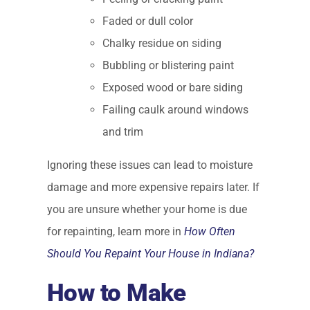
Faded or dull color
Chalky residue on siding
Bubbling or blistering paint
Exposed wood or bare siding
Failing caulk around windows
and trim
Ignoring these issues can lead to moisture
damage and more expensive repairs later. If
you are unsure whether your home is due
for repainting, learn more in
How Often
Should You Repaint Your House in Indiana?
How to Make