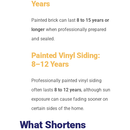
Years
Painted brick can last
8 to 15 years or
longer
when professionally prepared
and sealed.
Painted Vinyl Siding:
8–12 Years
Professionally painted vinyl siding
often lasts
8 to 12 years
, although sun
exposure can cause fading sooner on
certain sides of the home.
What Shortens