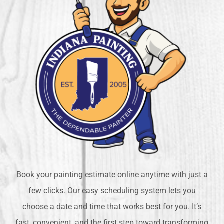
Book your painting estimate online anytime with just a
few clicks. Our easy scheduling system lets you
choose a date and time that works best for you. It’s
fast, convenient, and the first step toward transforming