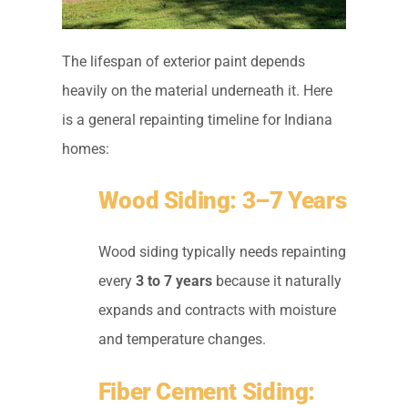
The lifespan of exterior paint depends
heavily on the material underneath it. Here
is a general repainting timeline for Indiana
homes:
Wood Siding: 3–7 Years
Wood siding typically needs repainting
every
3 to 7 years
because it naturally
expands and contracts with moisture
and temperature changes.
Fiber Cement Siding: