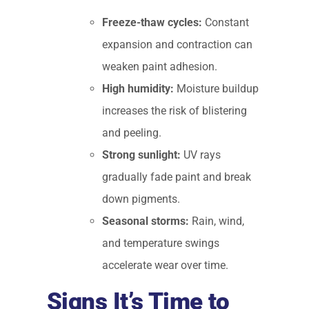
Freeze-thaw cycles:
Constant
expansion and contraction can
weaken paint adhesion.
High humidity:
Moisture buildup
increases the risk of blistering
and peeling.
Strong sunlight:
UV rays
gradually fade paint and break
down pigments.
Seasonal storms:
Rain, wind,
and temperature swings
accelerate wear over time.
Signs It’s Time to