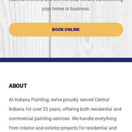
your home or business.
BOOK ONLINE
ABOUT
At Indiana Painting, we’ve proudly served Central
Indiana for over 25 years, offering both residential and
commercial painting services. We handle everything
from interior and exterior projects for residential and