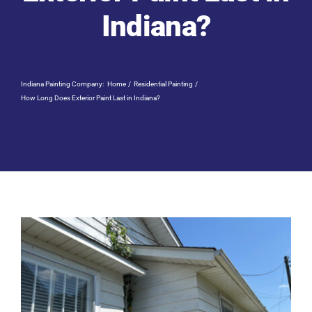
Residential Painting
Indiana?
Resources
Indiana Painting Company:
Home
Residential Painting
Careers
How Long Does Exterior Paint Last in Indiana?
Contact
Free Painting Estimate