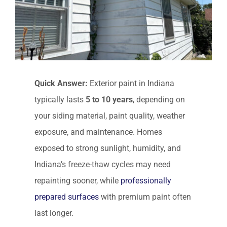
Quick Answer:
Exterior paint in Indiana
typically lasts
5 to 10 years
, depending on
your siding material, paint quality, weather
exposure, and maintenance. Homes
exposed to strong sunlight, humidity, and
Indiana’s freeze-thaw cycles may need
repainting sooner, while
professionally
prepared surfaces
with premium paint often
last longer.