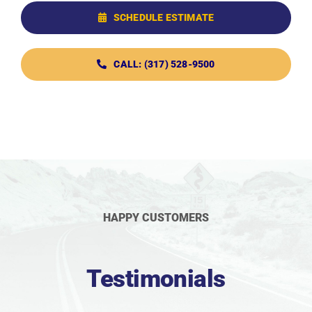
SCHEDULE ESTIMATE
CALL: (317) 528-9500
HAPPY CUSTOMERS
Testimonials