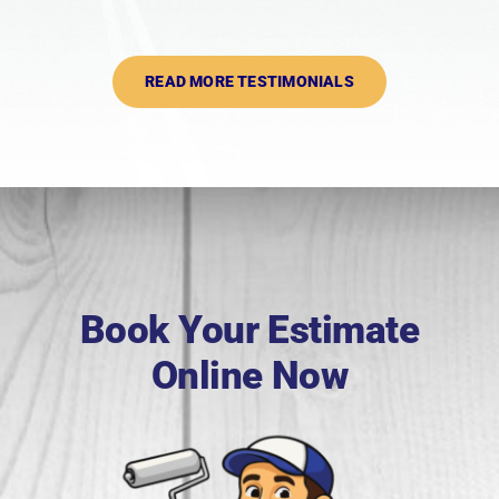
READ MORE TESTIMONIALS
Book Your Estimate
Online Now