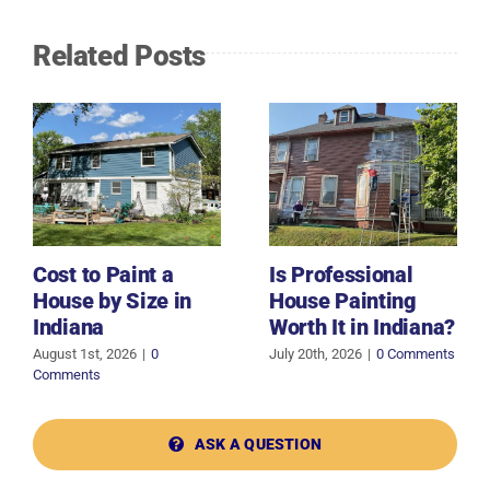
Related Posts
Cost to Paint a
Is Professional
House by Size in
House Painting
Indiana
Worth It in Indiana?
August 1st, 2026
|
0
July 20th, 2026
|
0 Comments
Comments
ASK A QUESTION