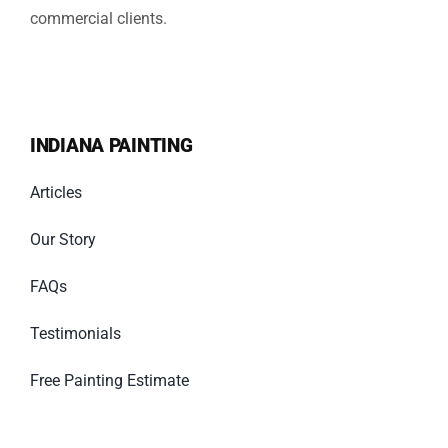
commercial clients.
INDIANA PAINTING
Articles
Our Story
FAQs
Testimonials
Free Painting Estimate