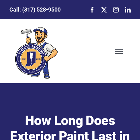
Skip
Call:
(317) 528-9500
to
content
Togg
Navig
Our Story
Featured Projects
How Long Does
Commercial Painting
Exterior Paint Last in