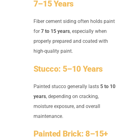
7–15 Years
Fiber cement siding often holds paint
for
7 to 15 years
, especially when
properly prepared and coated with
high-quality paint.
Stucco: 5–10 Years
Painted stucco generally lasts
5 to 10
years
, depending on cracking,
moisture exposure, and overall
maintenance.
Painted Brick: 8–15+