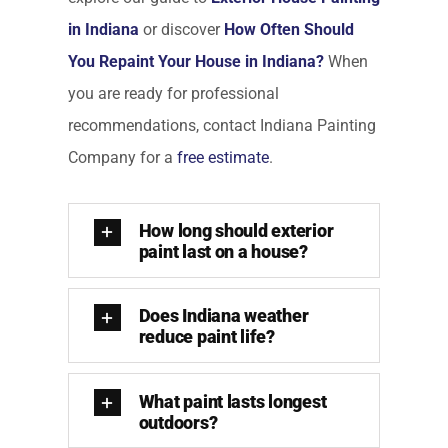
in Indiana
or discover
How Often Should
You Repaint Your House in Indiana?
When
you are ready for professional
recommendations, contact Indiana Painting
Company for a
free estimate
.
How long should exterior
paint last on a house?
Does Indiana weather
reduce paint life?
What paint lasts longest
outdoors?