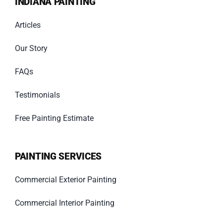
INDIANA PAINTING
Articles
Our Story
FAQs
Testimonials
Free Painting Estimate
PAINTING SERVICES
Commercial Exterior Painting
Commercial Interior Painting