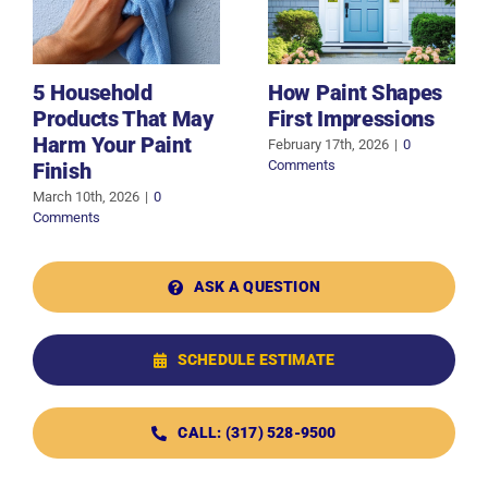
5 Household
How Paint Shapes
Products That May
First Impressions
Harm Your Paint
February 17th, 2026
|
0
Comments
Finish
March 10th, 2026
|
0
Comments
ASK A QUESTION
SCHEDULE ESTIMATE
CALL: (317) 528-9500