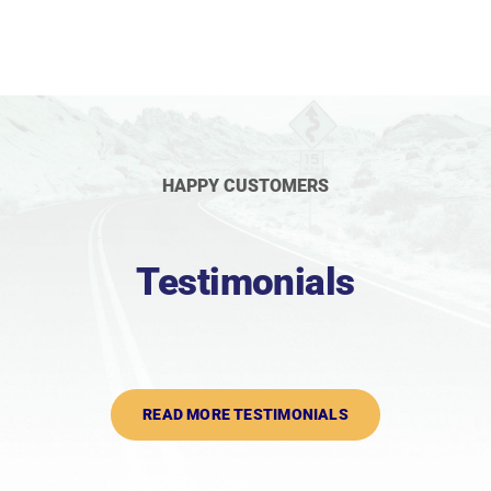
HAPPY CUSTOMERS
Testimonials
READ MORE TESTIMONIALS