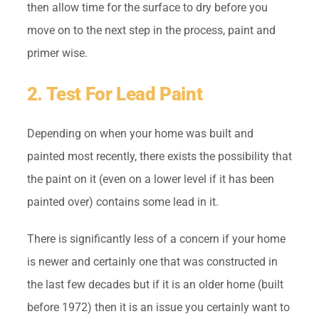
then allow time for the surface to dry before you
move on to the next step in the process, paint and
primer wise.
2. Test For Lead Paint
Depending on when your home was built and
painted most recently, there exists the possibility that
the paint on it (even on a lower level if it has been
painted over) contains some lead in it.
There is significantly less of a concern if your home
is newer and certainly one that was constructed in
the last few decades but if it is an older home (built
before 1972) then it is an issue you certainly want to