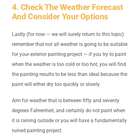
4. Check The Weather Forecast
And Consider Your Options
Lastly (for now — we will surely return to this topic)
remember that not all weather is going to be suitable
for your exterior painting project — if you try to paint
when the weather is too cold or too hot, you will find
the painting results to be less than ideal because the
paint will either dry too quickly or slowly.
Aim for weather that is between fifty and seventy
degrees Fahrenheit, and certainly do not paint when
it is raining outside or you will have a fundamentally
ruined painting project.