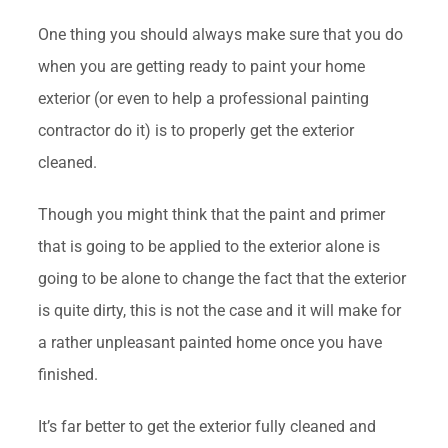
One thing you should always make sure that you do
when you are getting ready to paint your home
exterior (or even to help a professional painting
contractor do it) is to properly get the exterior
cleaned.
Though you might think that the paint and primer
that is going to be applied to the exterior alone is
going to be alone to change the fact that the exterior
is quite dirty, this is not the case and it will make for
a rather unpleasant painted home once you have
finished.
It’s far better to get the exterior fully cleaned and