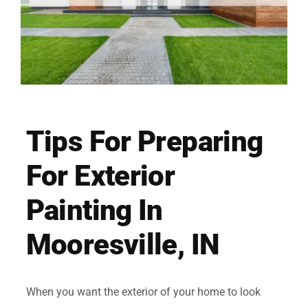
Tips For Preparing
For Exterior
Painting In
Mooresville, IN
When you want the exterior of your home to look