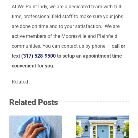
At We Paint Indy, we are a dedicated team with full-
time, professional field staff to make sure your jobs
are done on time and to your satisfaction. We are
active members of the Mooresville and Plainfield
communities. You can contact us by phone — c
all or
text
(317) 528-9500
to setup an appointment time
convenient for you
.
Related :
Related Posts