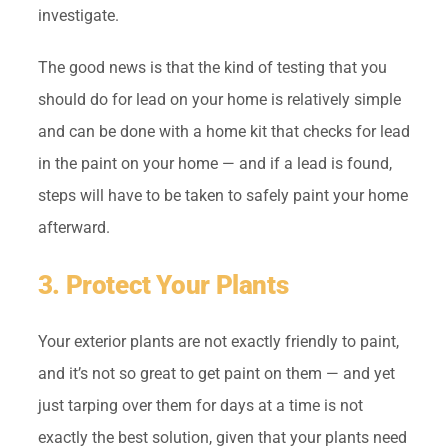
investigate.
The good news is that the kind of testing that you
should do for lead on your home is relatively simple
and can be done with a home kit that checks for lead
in the paint on your home — and if a lead is found,
steps will have to be taken to safely paint your home
afterward.
3. Protect Your Plants
Your exterior plants are not exactly friendly to paint,
and it’s not so great to get paint on them — and yet
just tarping over them for days at a time is not
exactly the best solution, given that your plants need