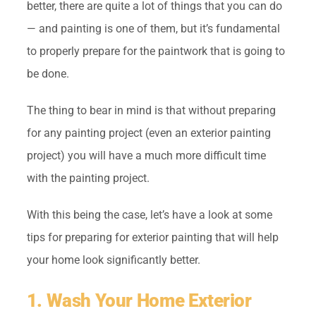
better, there are quite a lot of things that you can do
— and painting is one of them, but it’s fundamental
to properly prepare for the paintwork that is going to
be done.
The thing to bear in mind is that without preparing
for any painting project (even an exterior painting
project) you will have a much more difficult time
with the painting project.
With this being the case, let’s have a look at some
tips for preparing for exterior painting that will help
your home look significantly better.
1. Wash Your Home Exterior