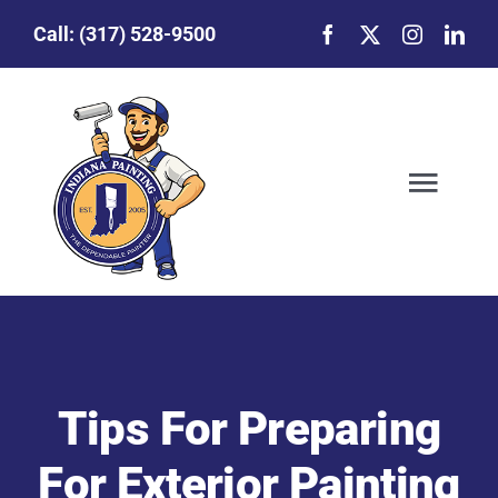
Skip
Call:
(317) 528-9500
to
content
Togg
Navig
Our Story
Featured Projects
Tips For Preparing
Commercial Painting
For Exterior Painting