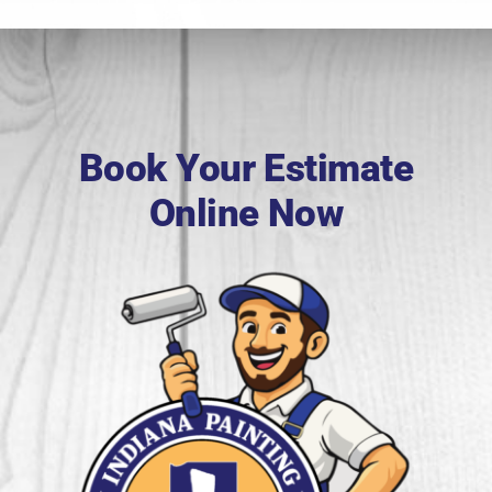
Book Your Estimate
Online Now