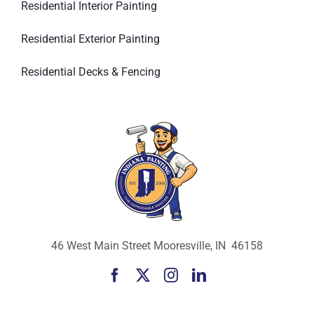
Residential Interior Painting
Residential Exterior Painting
Residential Decks & Fencing
46 West Main Street Mooresville, IN 46158