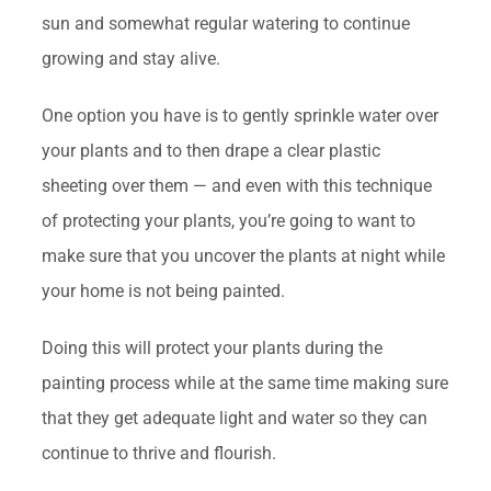
sun and somewhat regular watering to continue
growing and stay alive.
One option you have is to gently sprinkle water over
your plants and to then drape a clear plastic
sheeting over them — and even with this technique
of protecting your plants, you’re going to want to
make sure that you uncover the plants at night while
your home is not being painted.
Doing this will protect your plants during the
painting process while at the same time making sure
that they get adequate light and water so they can
continue to thrive and flourish.