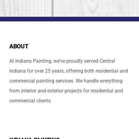
ABOUT
At Indiana Painting, we’ve proudly served Central
Indiana for over 25 years, offering both residential and
commercial painting services. We handle everything
from interior and exterior projects for residential and
commercial clients.