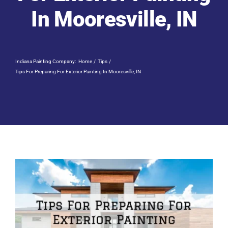
Residential Painting
In Mooresville, IN
Resources
Indiana Painting Company:
Home
Tips
Careers
Tips For Preparing For Exterior Painting In Mooresville, IN
Contact
Free Painting Estimate