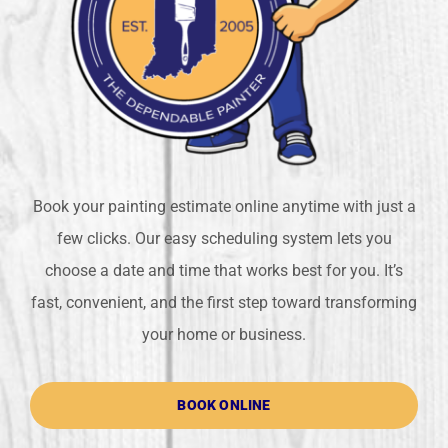
Book your painting estimate online anytime with just a
few clicks. Our easy scheduling system lets you
choose a date and time that works best for you. It’s
fast, convenient, and the first step toward transforming
your home or business.
BOOK ONLINE