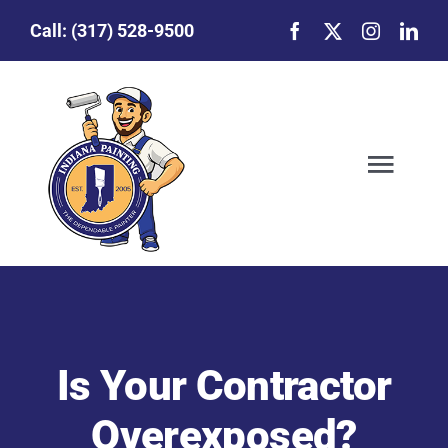
Skip
Call:
(317) 528-9500
to
content
Togg
Navig
Our Story
Featured Projects
Is Your Contractor
Commercial Painting
Overexposed?