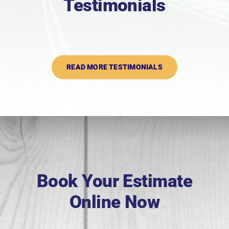
Testimonials
READ MORE TESTIMONIALS
Book Your Estimate
Online Now