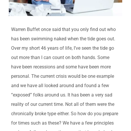
Warren Buffet once said that you only find out who
has been swimming naked when the tide goes out.
Over my short 46 years of life, I’ve seen the tide go
out more than I can count on both hands. Some
have been recessions and some have been more
personal. The current crisis would be one example
and we have all looked around and found a few
“exposed” folks around us. It has been a very sad
reality of our current time. Not all of them were the
chronically broke type either. So how do you prepare
for times such as these? We have a few principles