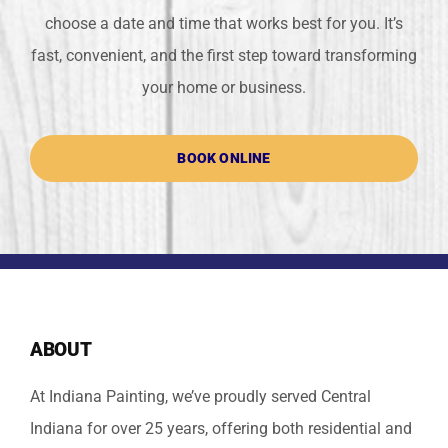
choose a date and time that works best for you. It’s
fast, convenient, and the first step toward transforming
your home or business.
BOOK ONLINE
ABOUT
At Indiana Painting, we’ve proudly served Central
Indiana for over 25 years, offering both residential and