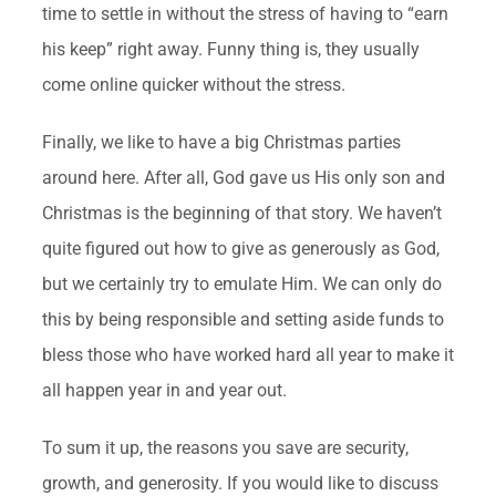
time to settle in without the stress of having to “earn
his keep” right away. Funny thing is, they usually
come online quicker without the stress.
Finally, we like to have a big Christmas parties
around here. After all, God gave us His only son and
Christmas is the beginning of that story. We haven’t
quite figured out how to give as generously as God,
but we certainly try to emulate Him. We can only do
this by being responsible and setting aside funds to
bless those who have worked hard all year to make it
all happen year in and year out.
To sum it up, the reasons you save are security,
growth, and generosity. If you would like to discuss