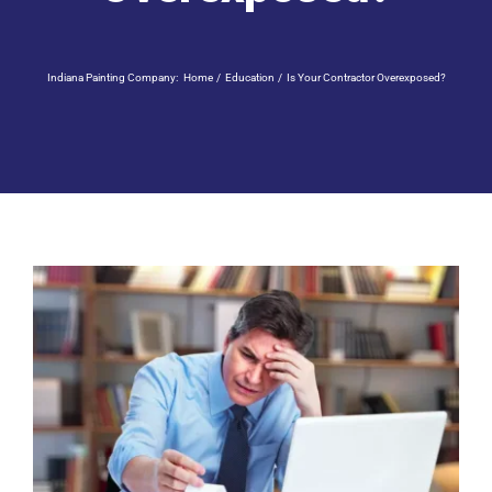
Residential Painting
Indiana Painting Company:
Home
Education
Is Your Contractor Overexposed?
Resources
Careers
Contact
Free Painting Estimate