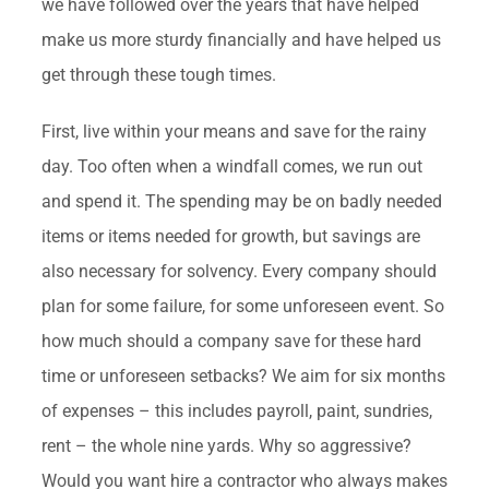
we have followed over the years that have helped
make us more sturdy financially and have helped us
get through these tough times.
First, live within your means and save for the rainy
day. Too often when a windfall comes, we run out
and spend it. The spending may be on badly needed
items or items needed for growth, but savings are
also necessary for solvency. Every company should
plan for some failure, for some unforeseen event. So
how much should a company save for these hard
time or unforeseen setbacks? We aim for six months
of expenses – this includes payroll, paint, sundries,
rent – the whole nine yards. Why so aggressive?
Would you want hire a contractor who always makes