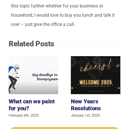
this topic further whether for your business or
household, I would love to buy you lunch and talk it
over – just give the office a call.
Related Posts
What can we paint
New Years
for you?
Resolutions
February 6th, 2025
January 1st, 2025