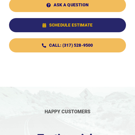
ASK A QUESTION
SCHEDULE ESTIMATE
CALL: (317) 528-9500
HAPPY CUSTOMERS