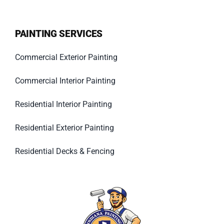
PAINTING SERVICES
Commercial Exterior Painting
Commercial Interior Painting
Residential Interior Painting
Residential Exterior Painting
Residential Decks & Fencing