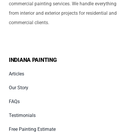
commercial painting services. We handle everything
from interior and exterior projects for residential and
commercial clients.
INDIANA PAINTING
Articles
Our Story
FAQs
Testimonials
Free Painting Estimate