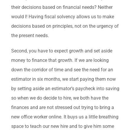
their decisions based on financial needs? Neither
would I! Having fiscal solvency allows us to make
decisions based on principles, not on the urgency of
the present needs.
Second, you have to expect growth and set aside
money to finance that growth. If we are looking
down the corridor of time and see the need for an
estimator in six months, we start paying them now
by setting aside an estimator’s paycheck into saving
so when we do decide to hire, we both have the
finances and are not stressed out trying to bring a
new office worker online. It buys us a little breathing
space to teach our new hire and to give him some