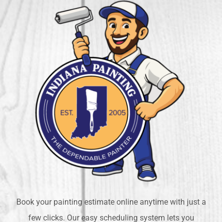
Book your painting estimate online anytime with just a
few clicks. Our easy scheduling system lets you