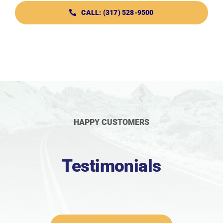
CALL: (317) 528-9500
HAPPY CUSTOMERS
Testimonials