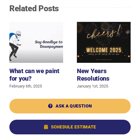
Related Posts
What can we paint
New Years
for you?
Resolutions
February 6th, 2025
January 1st, 2025
ASK A QUESTION
SCHEDULE ESTIMATE