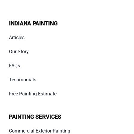
INDIANA PAINTING
Articles
Our Story
FAQs
Testimonials
Free Painting Estimate
PAINTING SERVICES
Commercial Exterior Painting