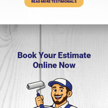
READ MORE TESTIMONIALS
Book Your Estimate
Online Now