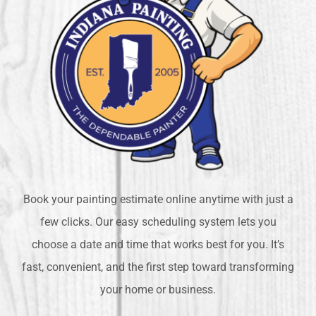
Book your painting estimate online anytime with just a
few clicks. Our easy scheduling system lets you
choose a date and time that works best for you. It’s
fast, convenient, and the first step toward transforming
your home or business.