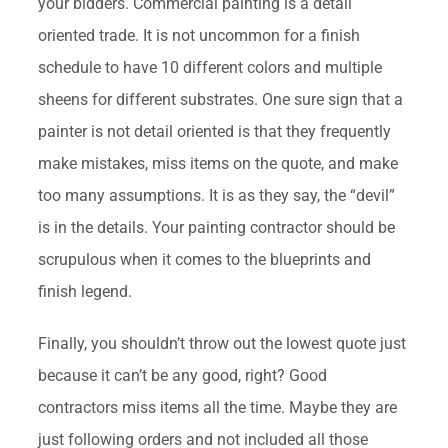
your bidders. Commercial painting is a detail
oriented trade. It is not uncommon for a finish
schedule to have 10 different colors and multiple
sheens for different substrates. One sure sign that a
painter is not detail oriented is that they frequently
make mistakes, miss items on the quote, and make
too many assumptions. It is as they say, the “devil”
is in the details. Your painting contractor should be
scrupulous when it comes to the blueprints and
finish legend.
Finally, you shouldn’t throw out the lowest quote just
because it can’t be any good, right? Good
contractors miss items all the time. Maybe they are
just following orders and not included all those