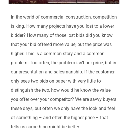
In the world of commercial construction, competition
is king. How many projects have you lost to a lower
bidder? How many of those lost bids did you know
that your bid offered more value, but the price was
higher. This is a common story and a common
problem. Too often, the problem isn’t our price, but in
our presentation and salesmanship. If the customer
only sees two bids on paper with very little to
distinguish the two, how would he know the value
you offer over your competitor? We are savvy buyers
these days, but often we only have the look and feel
of something – and often the higher price – that
tells us something might be better.