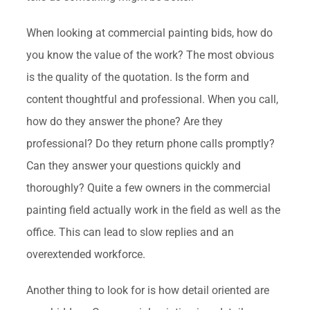
When looking at commercial painting bids, how do
you know the value of the work? The most obvious
is the quality of the quotation. Is the form and
content thoughtful and professional. When you call,
how do they answer the phone? Are they
professional? Do they return phone calls promptly?
Can they answer your questions quickly and
thoroughly? Quite a few owners in the commercial
painting field actually work in the field as well as the
office. This can lead to slow replies and an
overextended workforce.
Another thing to look for is how detail oriented are