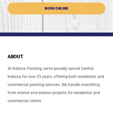
BOOK ONLINE
ABOUT
At Indiana Painting, we’ve proudly served Central
Indiana for over 25 years, offering both residential and
commercial painting services. We handle everything
from interior and exterior projects for residential and
commercial clients.