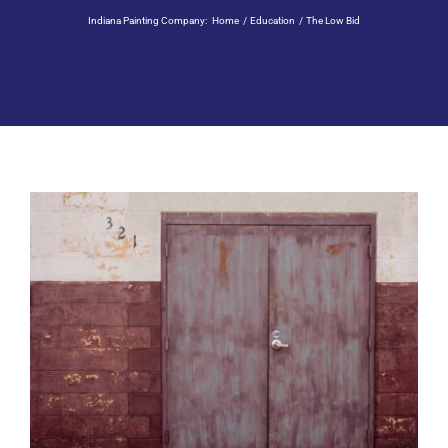
Residential Painting
Indiana Painting Company:
Home
Education
The Low Bid
Resources
Careers
Contact
Free Painting Estimate