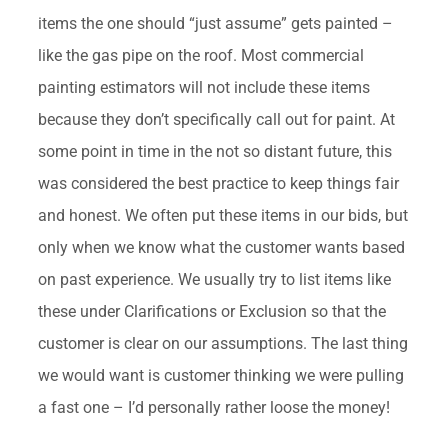
items the one should “just assume” gets painted –
like the gas pipe on the roof. Most commercial
painting estimators will not include these items
because they don’t specifically call out for paint. At
some point in time in the not so distant future, this
was considered the best practice to keep things fair
and honest. We often put these items in our bids, but
only when we know what the customer wants based
on past experience. We usually try to list items like
these under Clarifications or Exclusion so that the
customer is clear on our assumptions. The last thing
we would want is customer thinking we were pulling
a fast one – I’d personally rather loose the money!