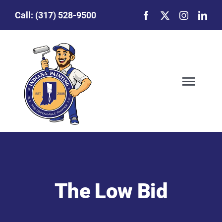
Skip
Call:
(317) 528-9500
to
content
Togg
Navig
Our Story
Featured Projects
The Low Bid
Commercial Painting