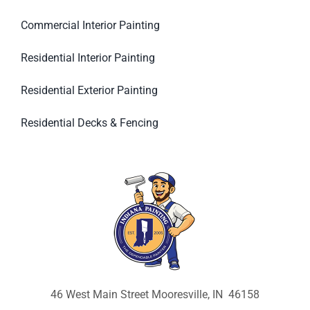
Commercial Interior Painting
Residential Interior Painting
Residential Exterior Painting
Residential Decks & Fencing
46 West Main Street Mooresville, IN 46158