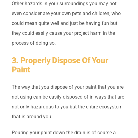
Other hazards in your surroundings you may not
even consider are your own pets and children, who
could mean quite well and just be having fun but
they could easily cause your project harm in the
process of doing so.
3. Properly Dispose Of Your
Paint
The way that you dispose of your paint that you are
not using can be easily disposed of in ways that are
not only hazardous to you but the entire ecosystem
that is around you.
Pouring your paint down the drain is of course a