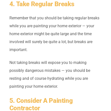
4. Take Regular Breaks
Remember that you should be taking regular breaks
while you are painting your home exterior — your
home exterior might be quite large and the time
involved will surely be quite a lot, but breaks are
important.
Not taking breaks will expose you to making
possibly dangerous mistakes — you should be
resting and of course hydrating while you are
painting your home exterior.
5. Consider A Painting
Contractor