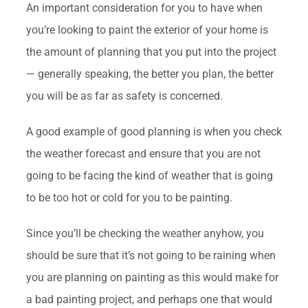
An important consideration for you to have when
you’re looking to paint the exterior of your home is
the amount of planning that you put into the project
— generally speaking, the better you plan, the better
you will be as far as safety is concerned.
A good example of good planning is when you check
the weather forecast and ensure that you are not
going to be facing the kind of weather that is going
to be too hot or cold for you to be painting.
Since you’ll be checking the weather anyhow, you
should be sure that it’s not going to be raining when
you are planning on painting as this would make for
a bad painting project, and perhaps one that would