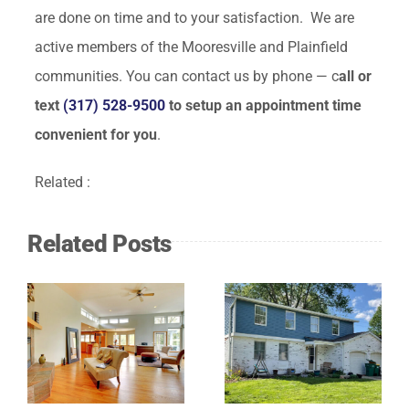
are done on time and to your satisfaction. We are
active members of the Mooresville and Plainfield
communities. You can contact us by phone — c
all or
text
(317) 528-9500
to setup an appointment time
convenient for you
.
Related :
Related Posts