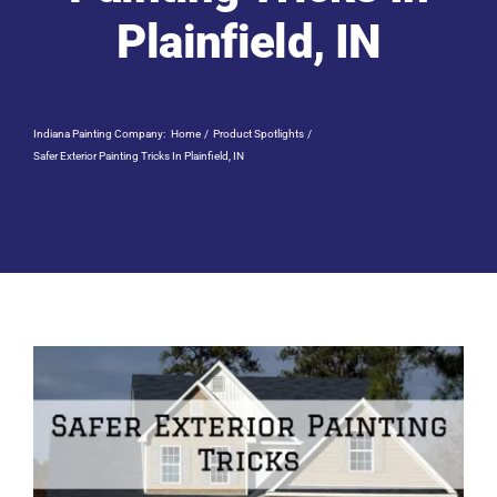
Residential Painting
Plainfield, IN
Resources
Indiana Painting Company:
Home
Product Spotlights
Careers
Safer Exterior Painting Tricks In Plainfield, IN
Contact
Free Painting Estimate