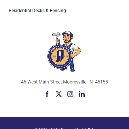
Residential Decks & Fencing
46 West Main Street Mooresville, IN 46158