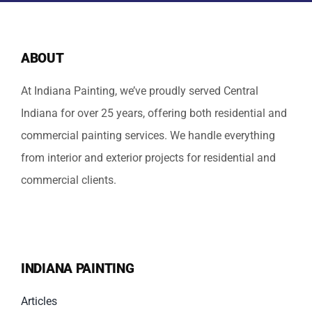
ABOUT
At Indiana Painting, we’ve proudly served Central
Indiana for over 25 years, offering both residential and
commercial painting services. We handle everything
from interior and exterior projects for residential and
commercial clients.
INDIANA PAINTING
Articles