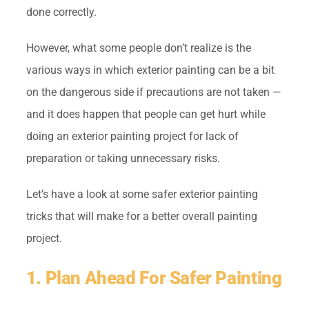
done correctly.
However, what some people don’t realize is the
various ways in which exterior painting can be a bit
on the dangerous side if precautions are not taken —
and it does happen that people can get hurt while
doing an exterior painting project for lack of
preparation or taking unnecessary risks.
Let’s have a look at some safer exterior painting
tricks that will make for a better overall painting
project.
1. Plan Ahead For Safer Painting