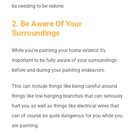
be needing to be redone.
2. Be Aware Of Your
Surroundings
While you’re painting your home exterior it’s
important to be fully aware of your surroundings
before and during your painting endeavors.
This can include things like being careful around
things like low hanging branches that can seriously
hurt you as well as things like electrical wires that
can of course be quite dangerous for you while you
are painting.