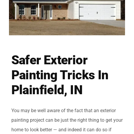
Safer Exterior
Painting Tricks In
Plainfield, IN
You may be well aware of the fact that an exterior
painting project can be just the right thing to get your
home to look better — and indeed it can do so if