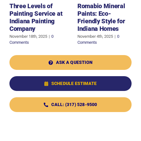
Three Levels of
Romabio Mineral
Painting Service at
Paints: Eco-
Indiana Painting
Friendly Style for
Company
Indiana Homes
November 18th, 2025
|
0
November 4th, 2025
|
0
Comments
Comments
ASK A QUESTION
SCHEDULE ESTIMATE
CALL: (317) 528-9500