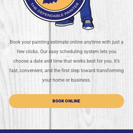
Book your painting estimate online anytime with just a
few clicks. Our easy scheduling system lets you
choose a date and time that works best for you. It’s
fast, convenient, and the first step toward transforming
your home or business.
BOOK ONLINE