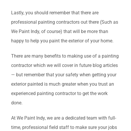
Lastly, you should remember that there are
professional painting contractors out there (Such as
We Paint Indy, of course) that will be more than
happy to help you paint the exterior of your home.
There are many benefits to making use of a painting
contractor which we will cover in future blog articles
— but remember that your safety when getting your
exterior painted is much greater when you trust an
experienced painting contractor to get the work
done.
At We Paint Indy, we are a dedicated team with full-
time, professional field staff to make sure your jobs