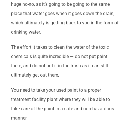
huge no-no, as it’s going to be going to the same
place that water goes when it goes down the drain,
which ultimately is getting back to you in the form of
drinking water.
The effort it takes to clean the water of the toxic
chemicals is quite incredible — do not put paint
there, and do not put it in the trash as it can still
ultimately get out there,
You need to take your used paint to a proper
treatment facility plant where they will be able to
take care of the paint in a safe and non-hazardous
manner.