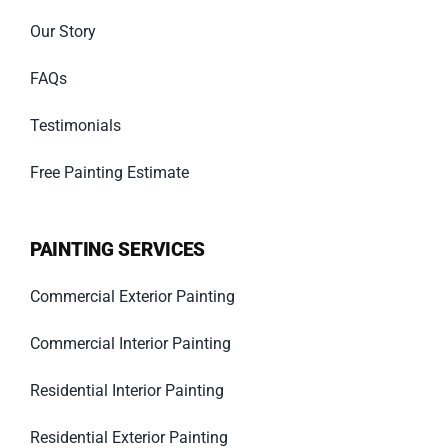
Our Story
FAQs
Testimonials
Free Painting Estimate
PAINTING SERVICES
Commercial Exterior Painting
Commercial Interior Painting
Residential Interior Painting
Residential Exterior Painting