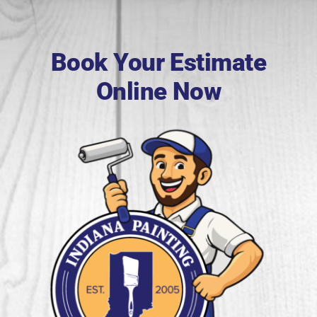
Book Your Estimate
Online Now