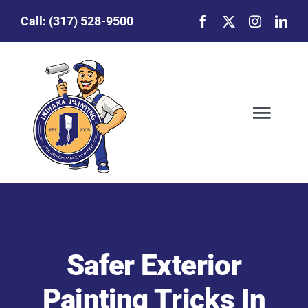
Skip
Call:
(317) 528-9500
to
content
Togg
Navig
Our Story
Featured Projects
Safer Exterior
Commercial Painting
Painting Tricks In