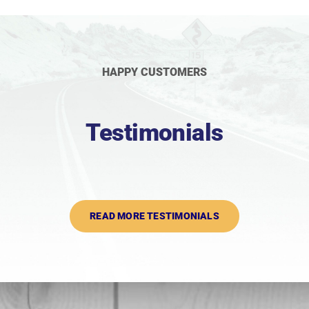
HAPPY CUSTOMERS
Testimonials
READ MORE TESTIMONIALS